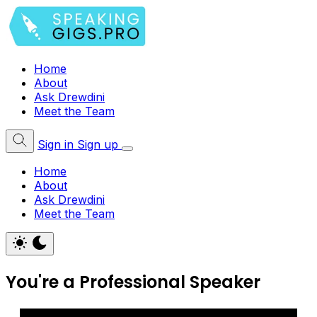
Home
About
Ask Drewdini
Meet the Team
Sign in
Sign up
Home
About
Ask Drewdini
Meet the Team
You're a Professional Speaker