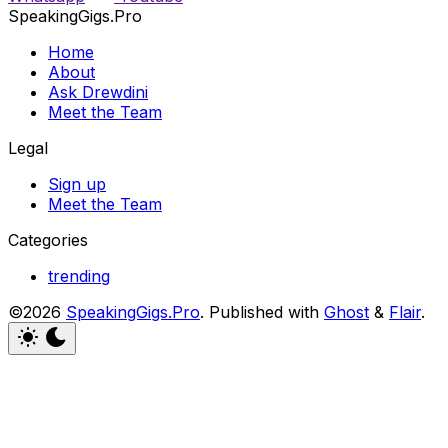
SpeakingGigs.Pro
Home
About
Ask Drewdini
Meet the Team
Legal
Sign up
Meet the Team
Categories
trending
©2026
SpeakingGigs.Pro
.
Published with
Ghost
&
Flair
.