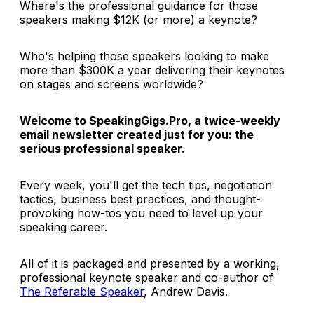
Where's the professional guidance for those
speakers making $12K (or more) a keynote?
Who's helping those speakers looking to make
more than $300K a year delivering their keynotes
on stages and screens worldwide?
Welcome to SpeakingGigs.Pro, a twice-weekly
email newsletter created just for you: the
serious professional speaker.
Every week, you'll get the tech tips, negotiation
tactics, business best practices, and thought-
provoking how-tos you need to level up your
speaking career.
All of it is packaged and presented by a working,
professional keynote speaker and co-author of
The Referable Speaker
, Andrew Davis.