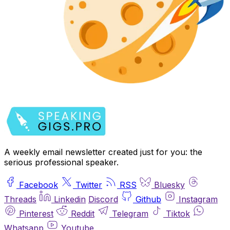
A weekly email newsletter created just for you: the
serious professional speaker.
Facebook
Twitter
RSS
Bluesky
Threads
Linkedin
Discord
Github
Instagram
Pinterest
Reddit
Telegram
Tiktok
Whatsapp
Youtube