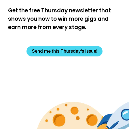
Get the free Thursday newsletter that
shows you how to win more gigs and
earn more from every stage.
Send me this Thursday’s issue!