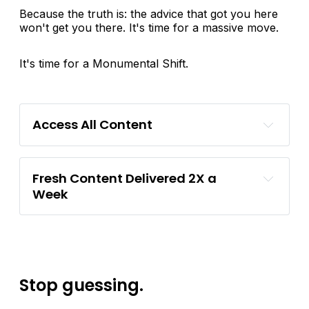
Because the truth is: the advice that got you here
won't get you there. It's time for a massive move.
It's time for a Monumental Shift.
Access All Content
Fresh Content Delivered 2X a 
Week
Stop guessing.