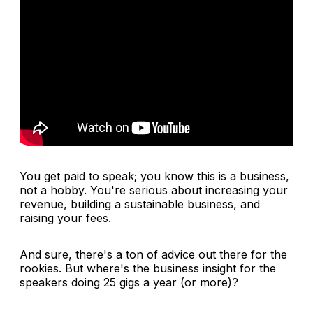
You get paid to speak; you know this is a business,
not a hobby. You're serious about increasing your
revenue, building a sustainable business, and
raising your fees.
And sure, there's a ton of advice out there for the
rookies. But where's the business insight for the
speakers doing 25 gigs a year (or more)?