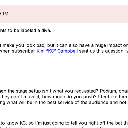
ARM!!
ts to be labeled a diva.
it make you look bad, but it can also have a huge impact o
 when subscriber
Kim “KC” Campbell
sent us this question,
en the stage setup isn't what you requested? Podium, chai
they can't move it, how much do you push? I feel like there
 what will be in the best service of the audience and not 
o know KC, so I’m just going to tell you right off the bat t