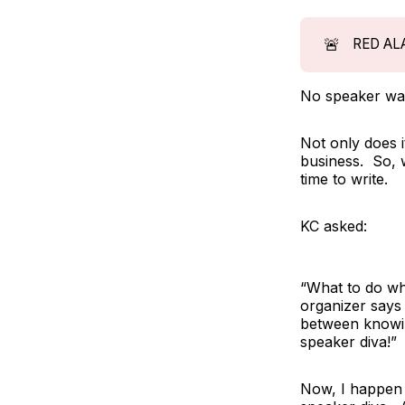
🚨
RED AL
No speaker wan
Not only does 
business. So,
time to write.
KC asked:
“What to do wh
organizer says 
between knowing
speaker diva!”
Now, I happen t