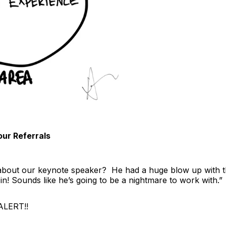
ur Referrals
about our keynote speaker? He had a huge blow up with th
in! Sounds like he’s going to be a nightmare to work with.”
ALERT!!