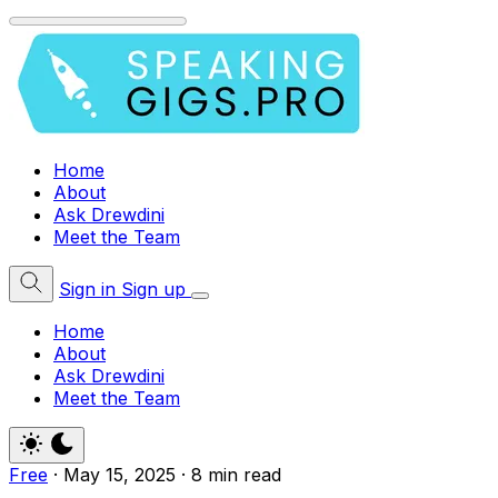
Home
About
Ask Drewdini
Meet the Team
Sign in
Sign up
Home
About
Ask Drewdini
Meet the Team
Free
·
May 15, 2025
·
8 min read