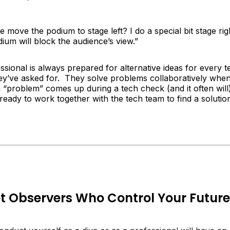
 move the podium to stage left? I do a special bit stage rig
ium will block the audience’s view.”
ssional is always prepared for alternative ideas for every t
ey’ve asked for. They solve problems collaboratively whe
“problem” comes up during a tech check (and it often will)
 ready to work together with the tech team to find a solutio
t Observers Who Control Your Future