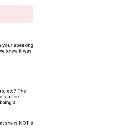
n your speaking
 we knew it was
rs, etc? The
's a line
being a
hat she is NOT a