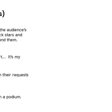
s)
the audience’s
ck stars and
und them.
ort… It’s my
 their requests
th a podium.