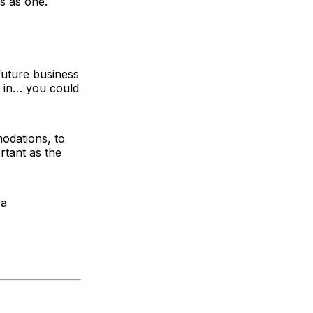
s as one.
future business
k in… you could
modations, to
rtant as the
 a