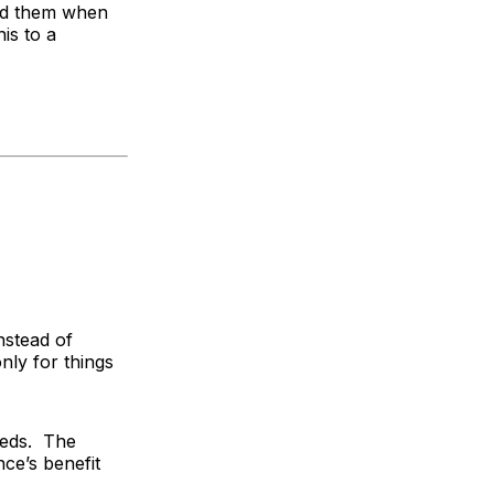
und them when
is to a
Instead of
nly for things
eeds. The
ce’s benefit