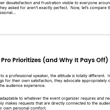
eir dissatisfaction and frustration visible to everyone aro
they asked for aren’t exactly perfect. Now, let’s compare th
ssional…
Pro Prioritizes (and Why It Pays Off)
o a professional speaker, the attitude is totally different. 
s for their own satisfaction, they advocate appropriately o
t the audience experience.
y adaptable to whatever the event organizer requires and n
ly makes requests that are directly connected to the audien
eir own personal comfort.