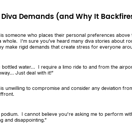
 Diva Demands (and Why It Backfire
 is someone who places their personal preferences above 
a whole. I’m sure you’ve heard many diva stories about ro
hey make rigid demands that create stress for everyone aro
iji bottled water… I require a limo ride to and from the airp
way… Just deal with it!”
is unwilling to compromise and consider any deviation from
ffront.
o podium. I cannot believe you're asking me to perform wi
ng and disappointing.”