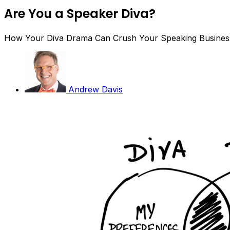
Are You a Speaker Diva?
How Your Diva Drama Can Crush Your Speaking Busines
Andrew Davis