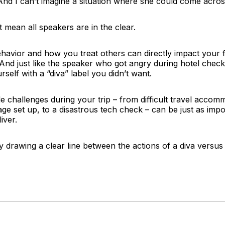
And I can’t imagine a situation where she could come acros
t mean all speakers are in the clear.
ehavior and how you treat others can directly impact your 
 And just like the speaker who got angry during hotel chec
rself with a “diva” label you didn’t want.
challenges during your trip – from difficult travel accom
age set up, to a disastrous tech check – can be just as impo
iver.
 by drawing a clear line between the actions of a diva versus