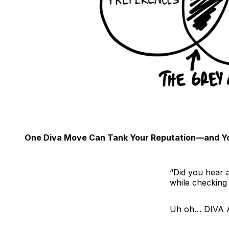
One Diva Move Can Tank Your Reputation—and Yo
“Did you hear 
while checking 
Uh oh… DIVA 