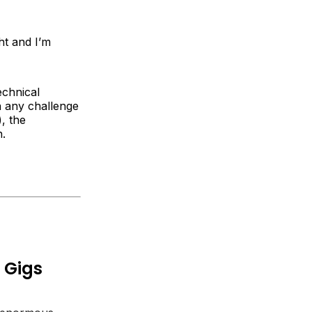
ht and I’m
echnical
n any challenge
, the
n.
 Gigs