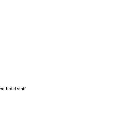
e hotel staff