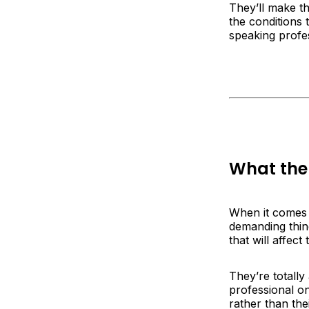
They’ll make th
the conditions 
speaking profe
What the 
When it comes t
demanding thing
that will affec
They’re totall
professional on
rather than th