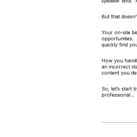
speaker diva. 
But that doesn’
Your on-site b
opportunities.
quickly find you
How you handle 
an incorrect st
content you del
So, let’s start
professional…