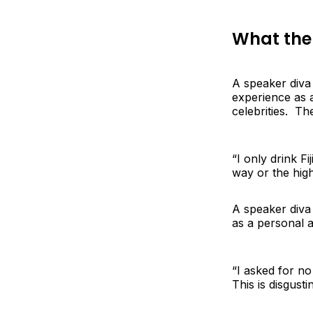
What the
A speaker diva
experience as 
celebrities. T
“I only drink F
way or the high
A speaker diva 
as a personal a
“I asked for n
This is disgusti