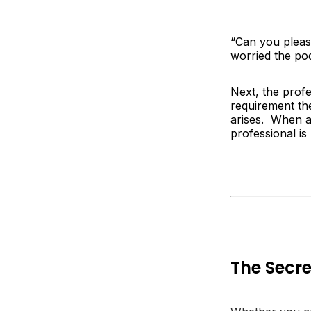
“
Can you please
worried the pod
Next, the profe
requirement th
arises. When a 
professional is
The Secre