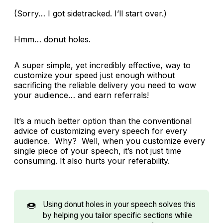
(Sorry… I got sidetracked. I’ll start over.)
Hmm… donut holes.
A super simple, yet incredibly effective, way to
customize your speed just enough without
sacrificing the reliable delivery you need to wow
your audience… and earn referrals!
It’s a much better option than the conventional
advice of customizing every speech for every
audience. Why? Well, when you customize every
single piece of your speech, it’s not just time
consuming. It also hurts your referability.
🍩
Using donut holes in your speech solves this
by helping you tailor specific sections while