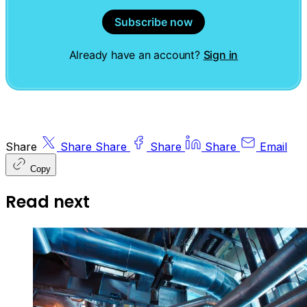
Subscribe now
Already have an account?
Sign in
Share
Share
Share
Share
Share
Email
Copy
Read next