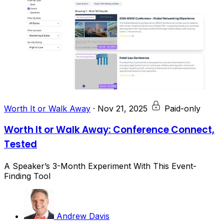
Worth It or Walk Away
·
Nov 21, 2025
Paid-only
Worth It or Walk Away: Conference Connect,
Tested
A Speaker’s 3-Month Experiment With This Event-
Finding Tool
Andrew Davis