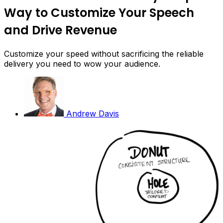
Way to Customize Your Speech
and Drive Revenue
Customize your speed without sacrificing the reliable
delivery you need to wow your audience.
Andrew Davis