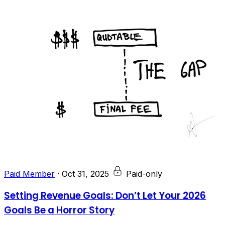
Paid Member
·
Oct 31, 2025
Paid-only
Setting Revenue Goals: Don’t Let Your 2026
Goals Be a Horror Story