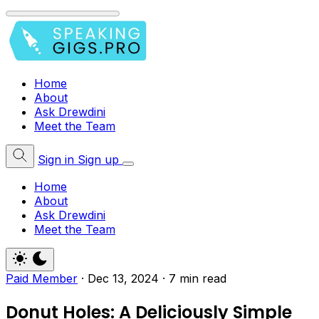
Home
About
Ask Drewdini
Meet the Team
Sign in
Sign up
Home
About
Ask Drewdini
Meet the Team
Paid Member
·
Dec 13, 2024
·
7 min read
Donut Holes: A Deliciously Simple