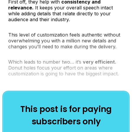
First off, they help with
consistency and
relevance.
It keeps your overall speech intact
while adding details that relate directly to your
audience and their industry.
This level of customization feels authentic without
overwhelming you with a million new details and
changes you’ll need to make during the delivery.
Which leads to number two… it’s
very efficient.
Donut holes focus your effort on areas where
customization is going to have the biggest impact.
This post is for paying
subscribers only