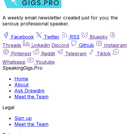
A weekly email newsletter created just for you: the
serious professional speaker.
Facebook
Twitter
RSS
Bluesky
Threads
Linkedin
Discord
Github
Instagram
Pinterest
Reddit
Telegram
Tiktok
Whatsapp
Youtube
SpeakingGigs.Pro
Home
About
Ask Drewdini
Meet the Team
Legal
Sign up
Meet the Team