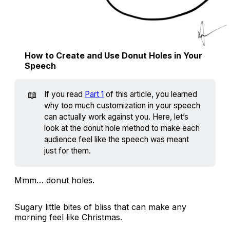
How to Create and Use Donut Holes in Your
Speech
📖
If you read
Part 1
of this article, you learned
why too much customization in your speech
can actually work against you. Here, let’s
look at the donut hole method to make each
audience feel like the speech was meant
just for them.
Mmm… donut holes.
Sugary little bites of bliss that can make any
morning feel like Christmas.