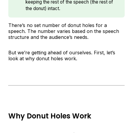
keeping the rest of the speech (the rest of
the donut) intact.
There’s no set number of donut holes for a
speech. The number varies based on the speech
structure and the audience’s needs.
But we’re getting ahead of ourselves. First, let’s
look at why donut holes work.
Why Donut Holes Work