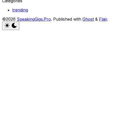
Categories
trending
©2026
SpeakingGigs.Pro
.
Published with
Ghost
&
Flair
.