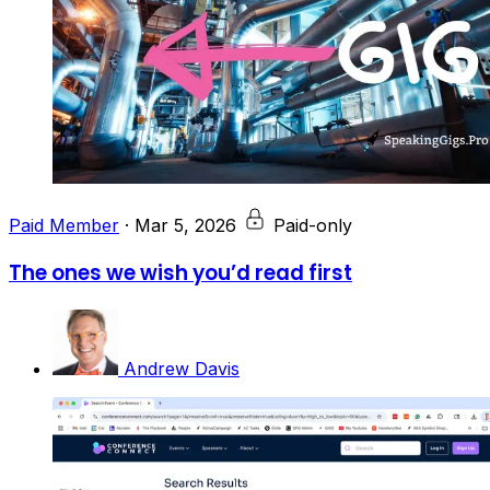
Paid Member
·
Mar 5, 2026
Paid-only
The ones we wish you’d read first
Andrew Davis