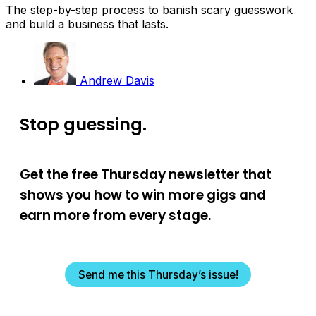
The step-by-step process to banish scary guesswork
and build a business that lasts.
Andrew Davis
Stop guessing.
Get the free Thursday newsletter that
shows you how to win more gigs and
earn more from every stage.
Send me this Thursday’s issue!