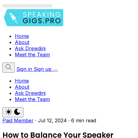
Home
About
Ask Drewdini
Meet the Team
Sign in
Sign up
Home
About
Ask Drewdini
Meet the Team
Paid Member
·
Jul 12, 2024
·
6 min read
How to Balance Your Speaker