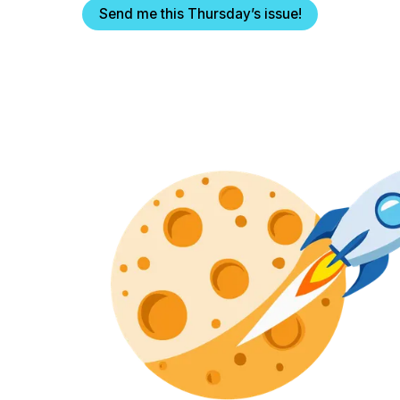
Send me this Thursday’s issue!