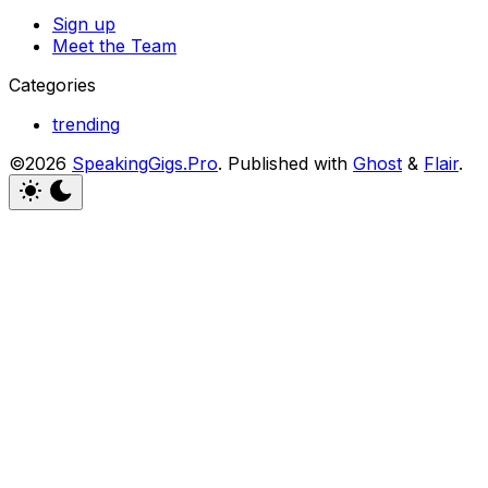
Sign up
Meet the Team
Categories
trending
©2026
SpeakingGigs.Pro
.
Published with
Ghost
&
Flair
.