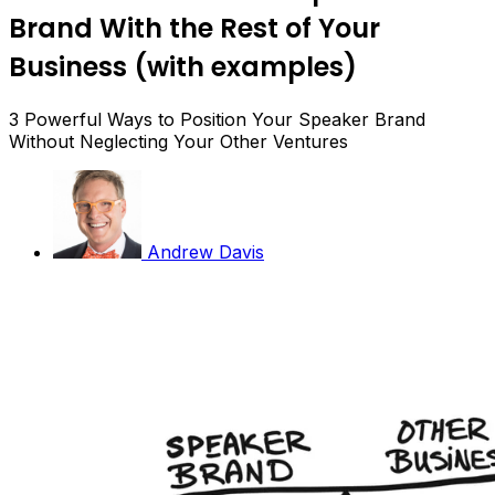
Brand With the Rest of Your
Business (with examples)
3 Powerful Ways to Position Your Speaker Brand
Without Neglecting Your Other Ventures
Andrew Davis