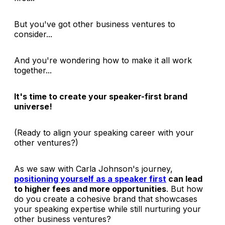
But you've got other business ventures to
consider...
And you're wondering how to make it all work
together...
It's time to create your speaker-first brand
universe!
(Ready to align your speaking career with your
other ventures?)
As we saw with Carla Johnson's journey,
positioning yourself as a speaker first
can lead
to higher fees and more opportunities
. But how
do you create a cohesive brand that showcases
your speaking expertise while still nurturing your
other business ventures?