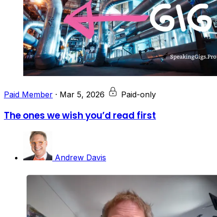
Paid Member
·
Mar 5, 2026
Paid-only
The ones we wish you’d read first
Andrew Davis