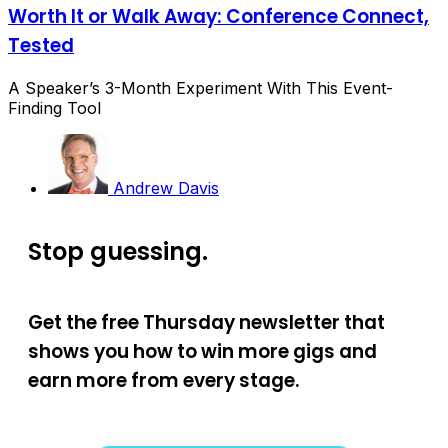
Worth It or Walk Away: Conference Connect,
Tested
A Speaker’s 3-Month Experiment With This Event-
Finding Tool
Andrew Davis
Stop guessing.
Get the free Thursday newsletter that
shows you how to win more gigs and
earn more from every stage.