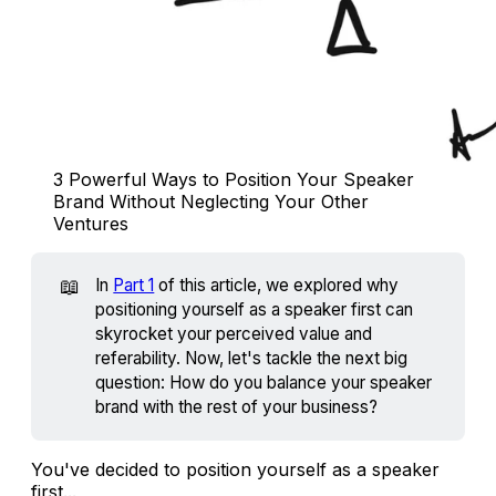
3 Powerful Ways to Position Your Speaker 
Brand Without Neglecting Your Other 
Ventures
📖
In
Part 1
of this article, we explored why
positioning yourself as a speaker first can
skyrocket your perceived value and
referability. Now, let's tackle the next big
question: How do you balance your speaker
brand with the rest of your business?
You've decided to position yourself as a speaker
first...