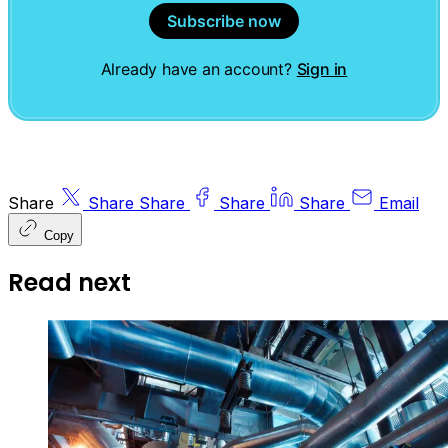
Subscribe now
Already have an account?
Sign in
Share
Share
Share
Share
Share
Email
Copy
Read next