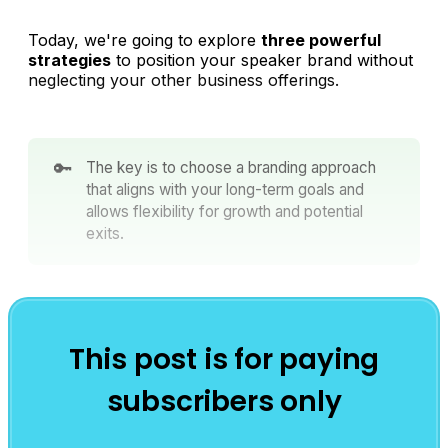
Today, we're going to explore
three powerful
strategies
to position your speaker brand without
neglecting your other business offerings.
🔑
The key is to choose a branding approach
that aligns with your long-term goals and
allows flexibility for growth and potential
exits.
This post is for paying
subscribers only