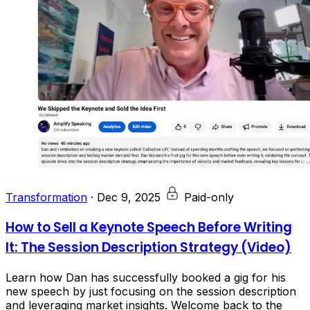
Transformation
·
Dec 9, 2025
Paid-only
How to Sell a Keynote Speech Before Writing
It: The Session Description Strategy (Video)
Learn how Dan has successfully booked a gig for his
new speech by just focusing on the session description
and leveraging market insights. Welcome back to the