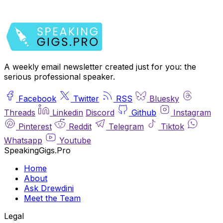
A weekly email newsletter created just for you: the
serious professional speaker.
Facebook
Twitter
RSS
Bluesky
Threads
Linkedin
Discord
Github
Instagram
Pinterest
Reddit
Telegram
Tiktok
Whatsapp
Youtube
SpeakingGigs.Pro
Home
About
Ask Drewdini
Meet the Team
Legal