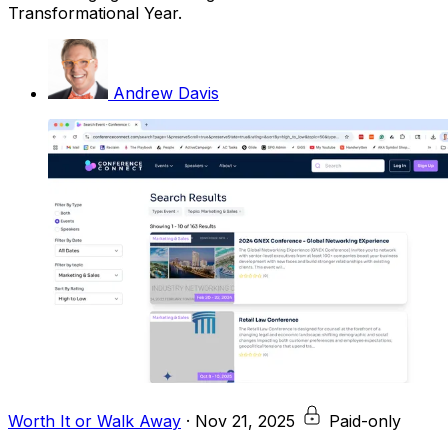
Transformational Year.
Andrew Davis
Worth It or Walk Away
·
Nov 21, 2025
Paid-only