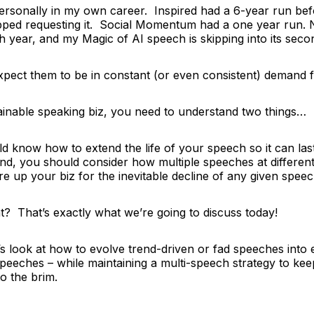
 personally in my own career.
Inspired
had a 6-year run bef
pped requesting it. Social Momentum had a one year run.
 7th year, and my
Magic of AI
speech is skipping into its se
expect them to be in constant (or even consistent) demand 
tainable speaking biz, you need to understand two things…
ld know how to extend the life of your speech so it can las
d, you should consider how multiple speeches at different 
e up your biz for the inevitable decline of any given speec
? That’s exactly what we’re going to discuss today!
t’s look at how to evolve trend-driven or fad speeches into 
 speeches
– while maintaining a multi-speech strategy to ke
to the brim.