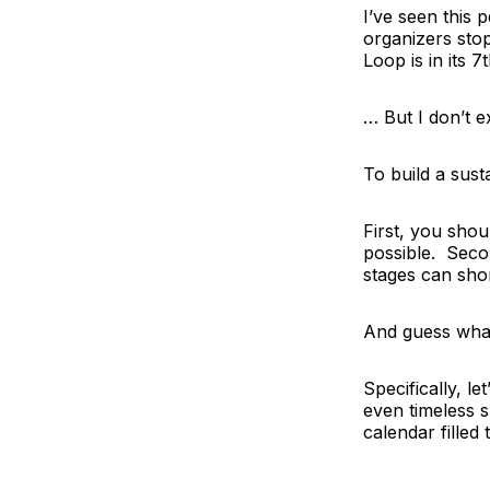
I’ve seen this
organizers sto
Loop
is in its
… But I don’t 
To build a sus
First, you shou
possible. Secon
stages can shor
And guess what
Specifically,
le
even timeless
calendar filled 