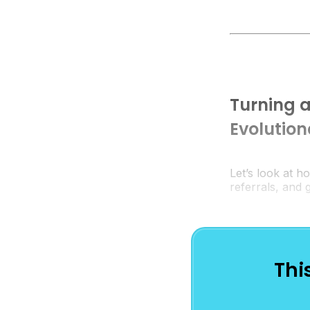
Turning a
Evolutio
Let’s look at h
referrals, and
Thi