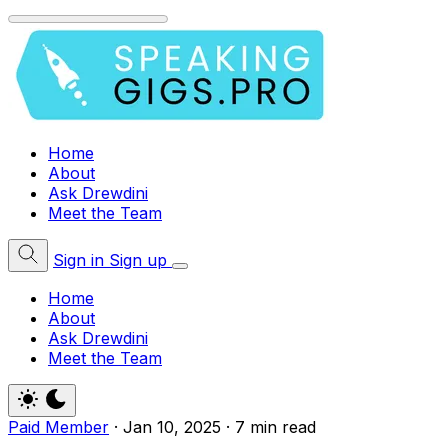
Home
About
Ask Drewdini
Meet the Team
Sign in
Sign up
Home
About
Ask Drewdini
Meet the Team
Paid Member
·
Jan 10, 2025
·
7 min read