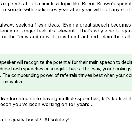
 a speech about a timeless topic like Brene Brown’s speec
ill resonate with audiences year after year without any sort 
always seeking fresh ideas. Even a great speech becomes 
ience no longer feels it’s relevant. That’s why event organ
for the “new and now” topics to attract and retain their at
speaker will recognize the potential for their main speech to dec
oduce fresh speeches on a regular basis. This way, your bookings
. The compounding power of referrals thrives best when your co
d innovative.
ive too much into having multiple speeches, let’s look at t
peech you’ve been working on for years…
 a longevity boost? Absolutely!