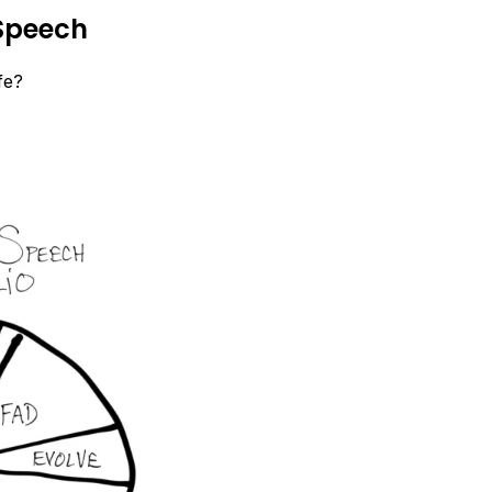
 Speech
fe?