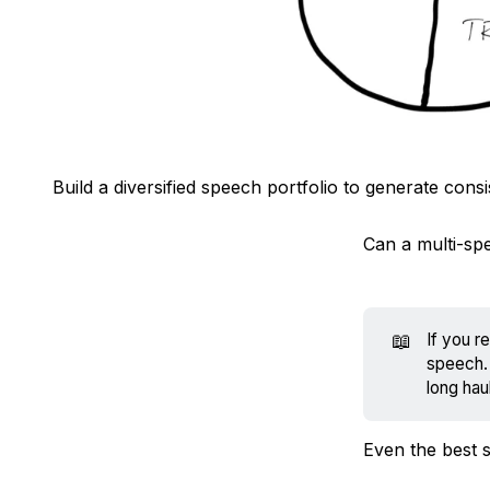
Build a diversified speech portfolio to generate cons
Can a multi-sp
📖
If you r
speech. 
long haul
Even the best 