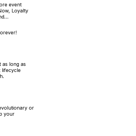
ore event
 Now,
Loyalty
cond…
forever!
t as long as
lifecycle
h.
evolutionary or
ep your