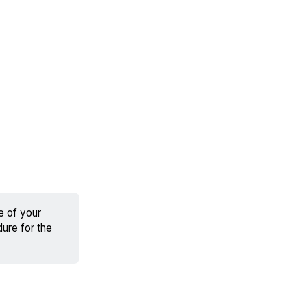
fe of your
dure for the