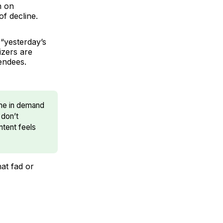
h on
of decline.
“yesterday’s
izers are
tendees.
line in demand
 don’t
ntent feels
hat fad or