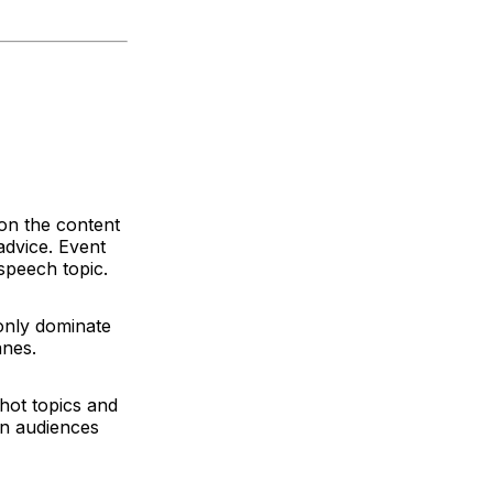
 on the content
advice. Event
 speech topic.
only dominate
wanes.
 hot topics and
en audiences