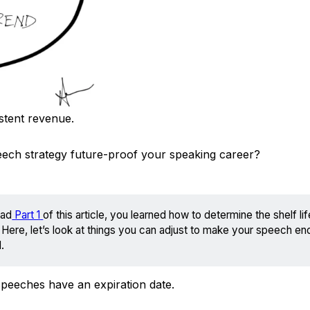
istent revenue.
eech strategy future-proof your speaking career?
ead
Part 1
of this article, you learned how to determine the shelf li
Here, let’s look at things you can adjust to make your speech en
.
speeches have an expiration date.