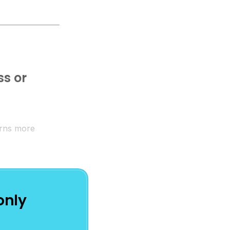
ss or
earns more
only