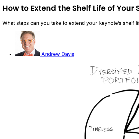
How to Extend the Shelf Life of Your
What steps can you take to extend your keynote’s shelf li
Andrew Davis