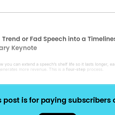
 Trend or Fad Speech into a Timeline
nary Keynote
ow you can extend a speech’s shelf life so it lasts longer, 
 generates more revenue. This is a
four-step
process.
s post is for paying subscribers 