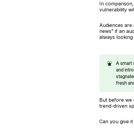
In comparison,
vulnerability w
Audiences are 
news” if an aud
always looking 
⛲
A smart 
and intr
stagnate
fresh an
But before we d
trend-driven s
Can you give it