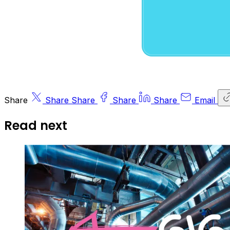
Share
Share
Share
Share
Share
Email
Read next