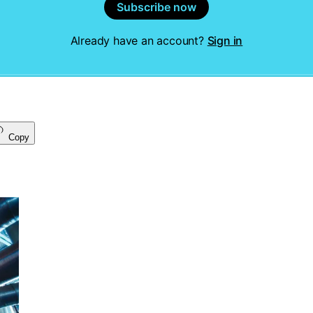
Subscribe now
Already have an account?
Sign in
Copy