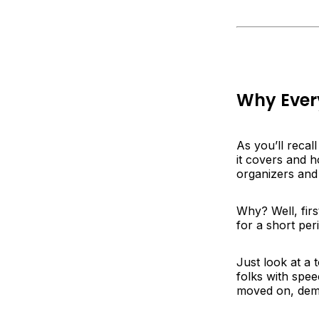
Why Every
As you’ll recal
it covers and h
organizers and 
Why? Well, first
for a short per
Just look at a 
folks with spe
moved on, dem