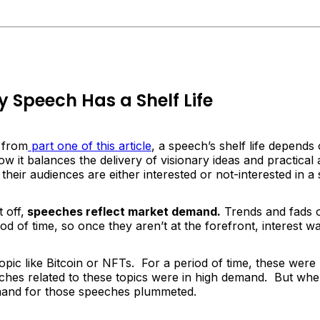
 Speech Has a Shelf Life
l from
part one of this article
, a speech’s shelf life depends
ow it balances the delivery of visionary ideas and practical 
their audiences are either interested or not-interested in a
 off,
speeches reflect market demand.
Trends and fads 
iod of time, so once they aren’t at the forefront, interest 
topic like Bitcoin or NFTs. For a period of time, these were
eches related to these topics were in high demand. But wh
and for those speeches plummeted.