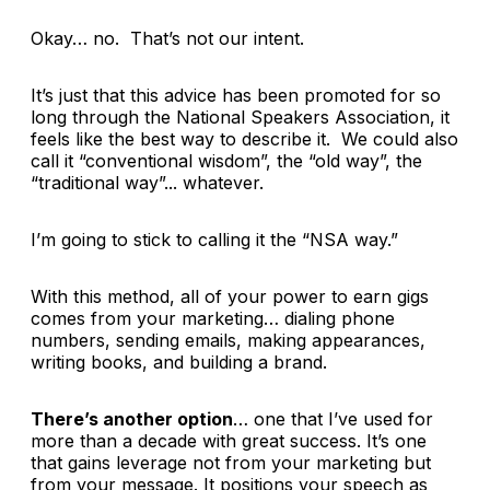
Okay… no. That’s not our intent.
It’s just that this advice has been promoted for so
long through the National Speakers Association, it
feels like the best way to describe it. We could also
call it “conventional wisdom”, the “old way”, the
“traditional way”... whatever.
I’m going to stick to calling it the “NSA way.”
With this method, all of your power to earn gigs
comes from your marketing… dialing phone
numbers, sending emails, making appearances,
writing books, and building a brand.
There’s another option
… one that I’ve used for
more than a decade with great success. It’s one
that gains leverage not from your marketing but
from your message. It positions your speech as