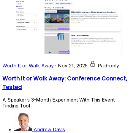
Worth It or Walk Away
·
Nov 21, 2025
Paid-only
Worth It or Walk Away: Conference Connect,
Tested
A Speaker’s 3-Month Experiment With This Event-
Finding Tool
Andrew Davis