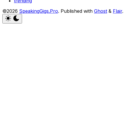
trending
©2026
SpeakingGigs.Pro
.
Published with
Ghost
&
Flair
.