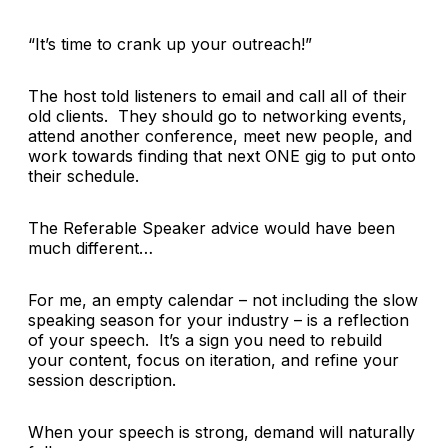
“
It’s time to crank up your outreach!”
The host told listeners to email and call all of their
old clients. They should go to networking events,
attend another conference, meet new people, and
work towards finding that next ONE gig to put onto
their schedule.
The Referable Speaker advice would have been
much different…
For me, an empty calendar – not including the slow
speaking season for your industry – is a reflection
of your speech. It’s a sign you need to rebuild
your content, focus on iteration, and refine your
session description.
When your speech is strong, demand will naturally