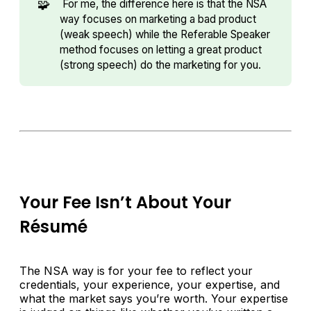
🧩
For me, the difference here is that the NSA
way focuses on marketing a bad product
(weak speech) while the Referable Speaker
method focuses on letting a great product
(strong speech) do the marketing for you.
Your Fee Isn’t About Your
Résumé
The NSA way is for your fee to reflect your
credentials, your experience, your expertise, and
what the market says you’re worth. Your expertise