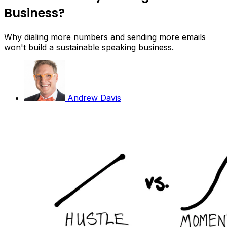
Business?
Why dialing more numbers and sending more emails
won't build a sustainable speaking business.
Andrew Davis