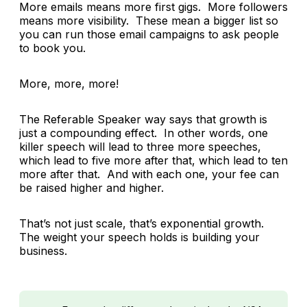
More emails means more first gigs. More followers
means more visibility. These mean a bigger list so
you can run those email campaigns to ask people
to book you.
More, more, more!
The Referable Speaker way says that growth is
just a compounding effect. In other words, one
killer speech will lead to three more speeches,
which lead to five more after that, which lead to ten
more after that. And with each one, your fee can
be raised higher and higher.
That’s not just scale, that’s exponential growth.
The weight your speech holds is building your
business.