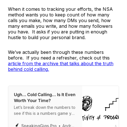
When it comes to tracking your efforts, the NSA
method wants you to keep count of how many
calls you make, how many DMs you send, how
many emails you write, and how many followers
you have. It asks if you are putting in enough
hustle to build your personal brand.
We’ve actually been through these numbers
before. If you need a refresher, check out this
article from the archive that talks about the truth
behind cold calling.
Ugh… Cold Calling… Is It Even
Worth Your Time?
Let’s break down the numbers to
see if this is a numbers game you
can actually win.
SpeakingGigs.Pro
Andrew Davis