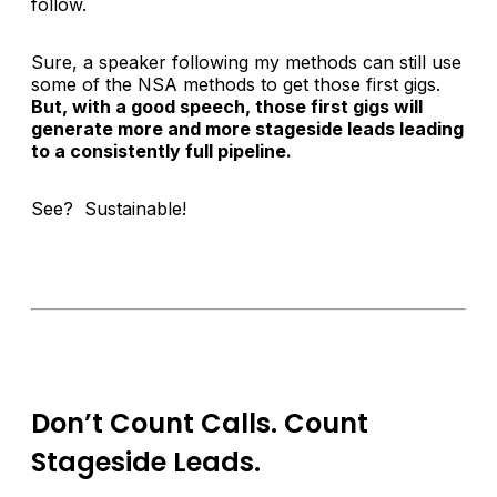
follow.
Sure, a speaker following my methods can still use
some of the NSA methods to get those first gigs.
But, with a good speech, those first gigs will
generate more and more stageside leads leading
to a consistently full pipeline.
See? Sustainable!
Don’t Count Calls. Count
Stageside Leads.