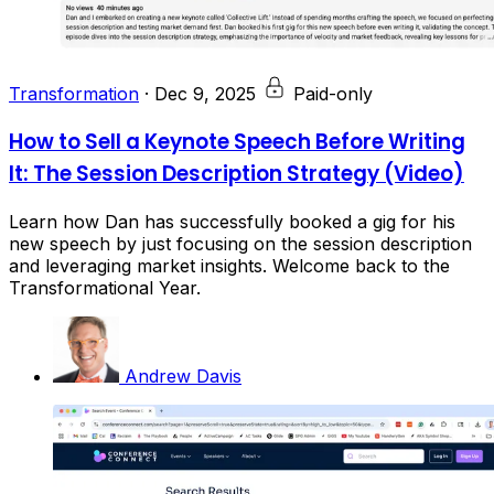
Transformation
·
Dec 9, 2025
Paid-only
How to Sell a Keynote Speech Before Writing
It: The Session Description Strategy (Video)
Learn how Dan has successfully booked a gig for his
new speech by just focusing on the session description
and leveraging market insights. Welcome back to the
Transformational Year.
Andrew Davis