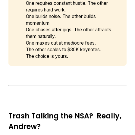
One requires constant hustle. The other
requires hard work.
One builds noise. The other builds
momentum.
One chases after gigs. The other attracts
them naturally.
One maxes out at mediocre fees.
The other scales to $30K keynotes.
The choice is yours.
Trash Talking the NSA? Really,
Andrew?