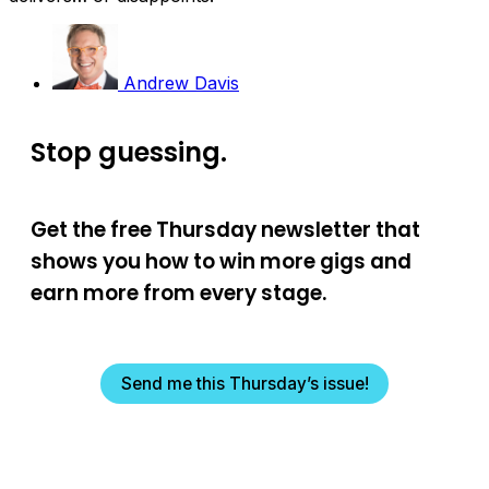
Andrew Davis
Stop guessing.
Get the free Thursday newsletter that
shows you how to win more gigs and
earn more from every stage.
Send me this Thursday’s issue!