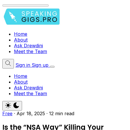
Home
About
Ask Drewdini
Meet the Team
Sign in
Sign up
Home
About
Ask Drewdini
Meet the Team
Free
·
Apr 18, 2025
·
12 min read
Is the “NSA Way” Killing Your