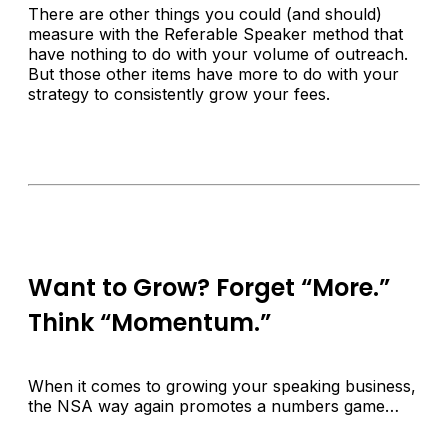
There are other things you could (and should)
measure with the Referable Speaker method that
have nothing to do with your volume of outreach.
But those other items have more to do with your
strategy to consistently grow your fees.
Want to Grow? Forget “More.”
Think “Momentum.”
When it comes to growing your speaking business,
the NSA way again promotes a numbers game…