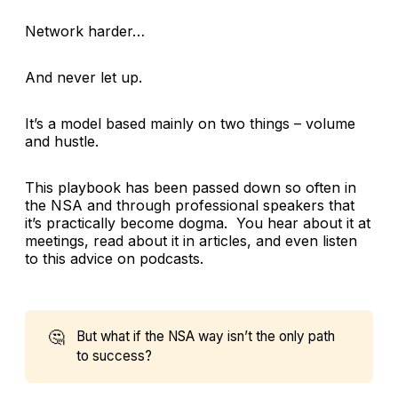
Network harder…
And never let up.
It’s a model based mainly on two things – volume
and hustle.
This playbook has been passed down so often in
the NSA and through professional speakers that
it’s practically become dogma. You hear about it at
meetings, read about it in articles, and even listen
to this advice on podcasts.
🤔
But what if the NSA way isn’t the only path
to success?