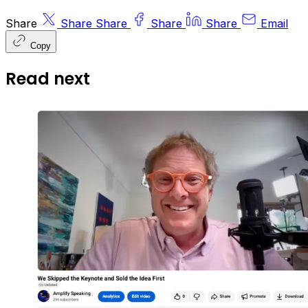
Share
Share
Share
Share
Share
Email
Copy
Read next