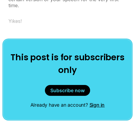
time.
Yikes!
This post is for subscribers
only
Subscribe now
Already have an account?
Sign in