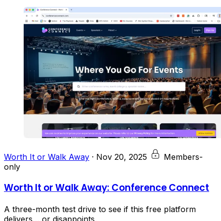
Worth It or Walk Away
·
Nov 20, 2025
Members-
only
Worth It or Walk Away: Conference Connect
A three-month test drive to see if this free platform
delivers… or disappoints.