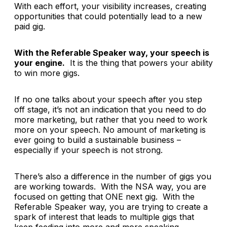
With each effort, your visibility increases, creating
opportunities that could potentially lead to a new
paid gig.
With the Referable Speaker way, your speech is
your engine.
It is the thing that powers your ability
to win more gigs.
If no one talks about your speech after you step
off stage, it’s not an indication that you need to do
more marketing, but rather that you need to work
more on your speech. No amount of marketing is
ever going to build a sustainable business –
especially if your speech is not strong.
There’s also a difference in the number of gigs you
are working towards. With the NSA way, you are
focused on getting that ONE next gig. With the
Referable Speaker way, you are trying to create a
spark of interest that leads to multiple gigs that