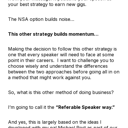
your best strategy to earn new gigs.
The NSA option builds
noise…
This other strategy builds
momentum
…
Making the decision to follow this other strategy is
one that every speaker will need to face at some
point in their careers. I want to challenge you to
choose wisely and understand the differences
between the two approaches before going all in on
a method that might work against you.
So, what is this other method of doing business?
I’m going to call it the
“Referable Speaker way.”
And yes, this is largely based on the ideas I
developed with my pal Michael Port as part of our