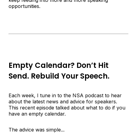
keep feeding into more and more speaking
opportunities.
Empty Calendar? Don’t Hit
Send. Rebuild Your Speech.
Each week, I tune in to the NSA podcast to hear
about the latest news and advice for speakers.
This recent episode talked about what to do if you
have an empty calendar.
The advice was simple...