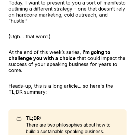
Today, I want to present to you a sort of manifesto
outlining a different strategy – one that doesn’t rely
on hardcore marketing, cold outreach, and
“hustle.”
(Ugh… that word.)
At the end of this week’s series,
I’m going to
challenge you with a choice
that could impact the
success of your speaking business for years to
come.
Heads-up, this is a long article... so here's the
TL;DR summary:
🩳
TL;DR:
There are two philosophies about how to
build a sustainable speaking business.