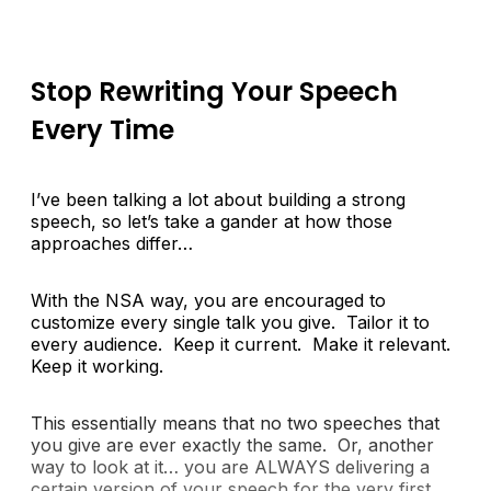
Stop Rewriting Your Speech
Every Time
I’ve been talking a lot about building a strong
speech, so let’s take a gander at how those
approaches differ…
With the NSA way, you are encouraged to
customize every single talk you give. Tailor it to
every audience. Keep it current. Make it relevant.
Keep it working.
This essentially means that no two speeches that
you give are ever exactly the same. Or, another
way to look at it… you are ALWAYS delivering a
certain version of your speech for the very first