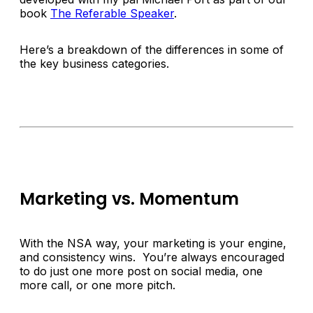
book
The Referable Speaker
.
Here’s a breakdown of the differences in some of
the key business categories.
Marketing vs. Momentum
With the NSA way, your marketing is your engine,
and consistency wins. You’re always encouraged
to do just one more post on social media, one
more call, or one more pitch.