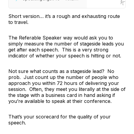
Short version… it’s a rough and exhausting route
to travel.
The Referable Speaker way would ask you to
simply measure the number of stageside leads you
get after each speech. This is a very strong
indicator of whether your speech is hitting or not.
Not sure what counts as a stageside lead? No
prob. Just count up the number of people who
approach you within 72 hours of delivering your
session. Often, they meet you literally at the side of
the stage with a business card in hand asking if
you’re available to speak at their conference.
That’s your scorecard for the quality of your
speech.