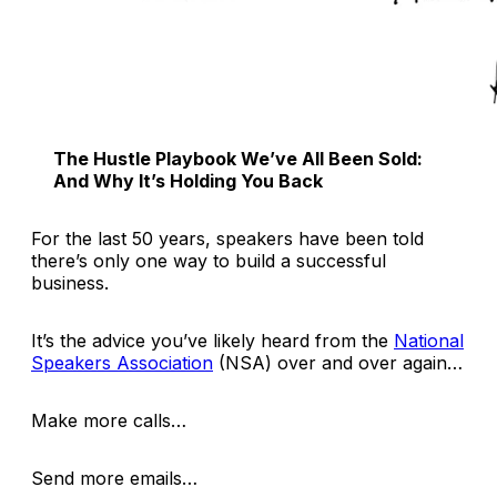
The Hustle Playbook We’ve All Been Sold:
And Why It’s Holding You Back
For the last 50 years, speakers have been told
there’s only one way to build a successful
business.
It’s the advice you’ve likely heard from the
National
Speakers Association
(NSA) over and over again…
Make more calls…
Send more emails…