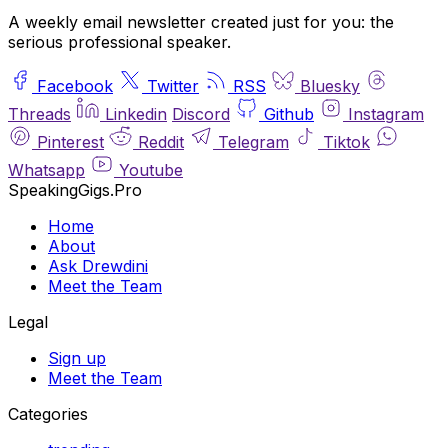
A weekly email newsletter created just for you: the
serious professional speaker.
Facebook
Twitter
RSS
Bluesky
Threads
Linkedin
Discord
Github
Instagram
Pinterest
Reddit
Telegram
Tiktok
Whatsapp
Youtube
SpeakingGigs.Pro
Home
About
Ask Drewdini
Meet the Team
Legal
Sign up
Meet the Team
Categories