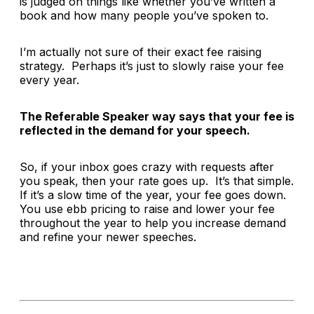
is judged on things like whether you’ve written a
book and how many people you’ve spoken to.
I’m actually not sure of their exact fee raising
strategy. Perhaps it’s just to slowly raise your fee
every year.
The Referable Speaker way says that your fee is
reflected in the
demand
for your speech.
So, if your inbox goes crazy with requests after
you speak, then your rate goes up. It’s that simple.
If it’s a slow time of the year, your fee goes down.
You use ebb pricing to raise and lower your fee
throughout the year to help you increase demand
and refine your newer speeches.