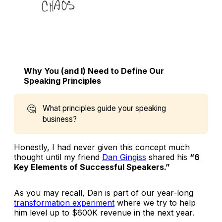
Why You (and I) Need to Define Our
Speaking Principles
🤔
What principles guide your speaking
business?
Honestly, I had never given this concept much
thought until my friend
Dan Gingiss
shared his
“6
Key Elements of Successful Speakers.”
As you may recall, Dan is part of our year-long
transformation experiment
where we try to help
him level up to $600K revenue in the next year.