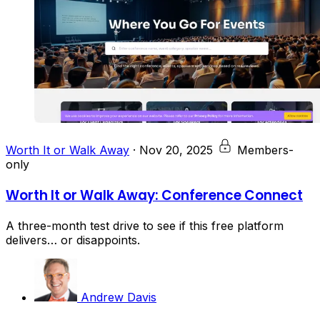
Worth It or Walk Away
·
Nov 20, 2025
Members-
only
Worth It or Walk Away: Conference Connect
A three-month test drive to see if this free platform
delivers… or disappoints.
Andrew Davis