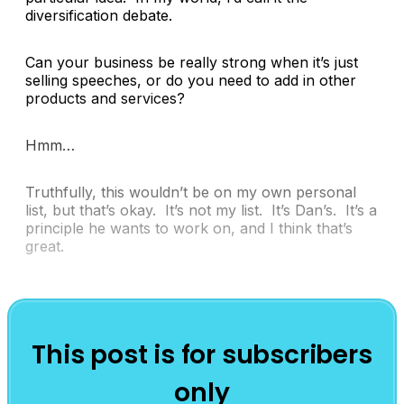
diversification debate.
Can your business be really strong when it’s just
selling speeches, or do you need to add in other
products and services?
Hmm…
Truthfully, this wouldn’t be on my own personal
list, but that’s okay. It’s not my list. It’s Dan’s. It’s a
principle he wants to work on, and I think that’s
great.
This post is for subscribers
only