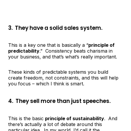
3. They have a solid sales system.
This is a key one that is basically a “
principle of
predictability
.” Consistency beats charisma in
your business, and that’s what’s really important.
These kinds of predictable systems you build
create freedom, not constraints, and this will help
you focus – which I think is smart.
4. They sell more than just speeches.
This is the basic
principle of sustainability
. And
there’s actually a lot of debate around this
particular idea. In my world, I’d call it the