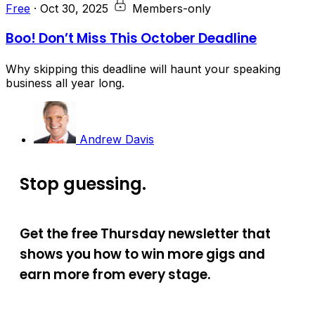
Free
·
Oct 30, 2025
Members-only
Boo! Don’t Miss This October Deadline
Why skipping this deadline will haunt your speaking
business all year long.
Andrew Davis
Stop guessing.
Get the free Thursday newsletter that
shows you how to win more gigs and
earn more from every stage.