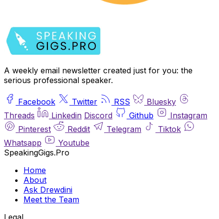
A weekly email newsletter created just for you: the
serious professional speaker.
Facebook
Twitter
RSS
Bluesky
Threads
Linkedin
Discord
Github
Instagram
Pinterest
Reddit
Telegram
Tiktok
Whatsapp
Youtube
SpeakingGigs.Pro
Home
About
Ask Drewdini
Meet the Team
Legal