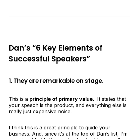
Dan’s “6 Key Elements of
Successful Speakers”
1. They are remarkable on stage.
This is a
principle of primary value
. It states that
your speech is the product, and everything else is
really just expensive noise.
I think this is a great principle to guide your
business. And, since it’s at the top of Dan’s list, I’m