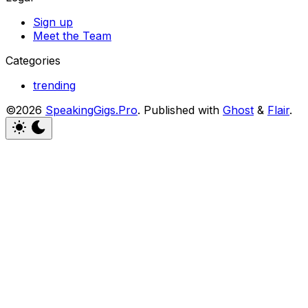
Sign up
Meet the Team
Categories
trending
©2026
SpeakingGigs.Pro
.
Published with
Ghost
&
Flair
.