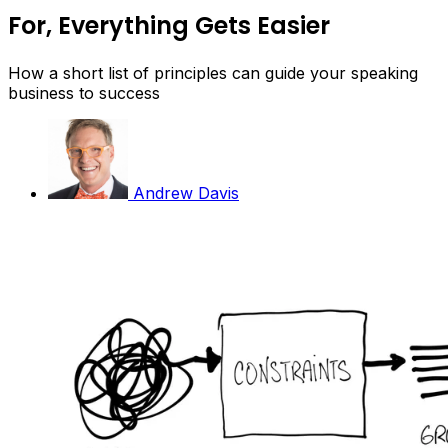
For, Everything Gets Easier
How a short list of principles can guide your speaking
business to success
Andrew Davis