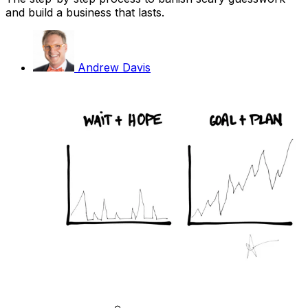
and build a business that lasts.
Andrew Davis