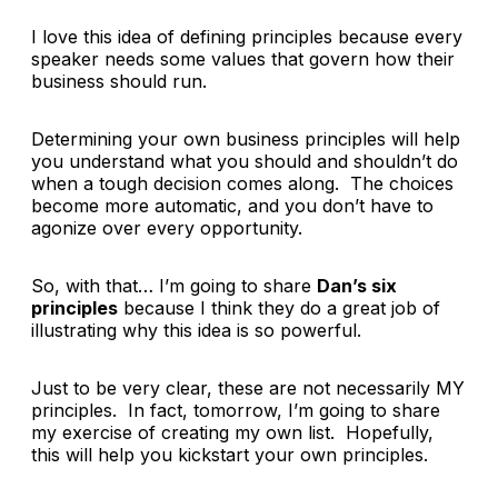
I love this idea of defining principles because every
speaker needs some values that govern how their
business should run.
Determining your own business principles will help
you understand what you should and shouldn’t do
when a tough decision comes along. The choices
become more automatic, and you don’t have to
agonize over every opportunity.
So, with that… I’m going to share
Dan’s six
principles
because I think they do a great job of
illustrating why this idea is so powerful.
Just to be very clear, these are not necessarily MY
principles. In fact, tomorrow, I’m going to share
my exercise of creating my own list. Hopefully,
this will help you kickstart your own principles.