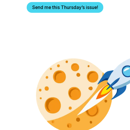
Send me this Thursday’s issue!