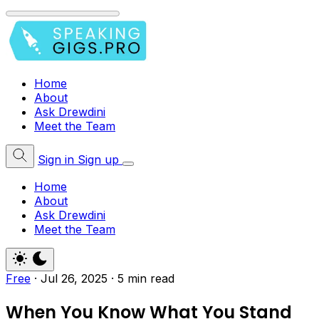
Home
About
Ask Drewdini
Meet the Team
Sign in
Sign up
Home
About
Ask Drewdini
Meet the Team
Free
·
Jul 26, 2025
·
5 min read
When You Know What You Stand