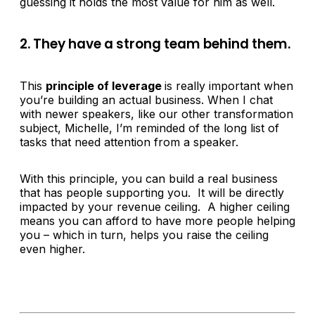
guessing it holds the most value for him as well.
2. They have a strong team behind them.
This
principle of leverage
is really important when
you’re building an actual business. When I chat
with newer speakers, like our other transformation
subject, Michelle, I’m reminded of the long list of
tasks that need attention from a speaker.
With this principle, you can build a real business
that has people supporting you. It will be directly
impacted by your revenue ceiling. A higher ceiling
means you can afford to have more people helping
you – which in turn, helps you raise the ceiling
even higher.