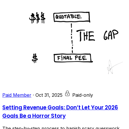
Paid Member
·
Oct 31, 2025
Paid-only
Setting Revenue Goals: Don’t Let Your 2026
Goals Be a Horror Story
The step-by-step process to banish scary guesswork