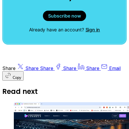
Subscribe now
Already have an account?
Sign in
Share
Share
Share
Share
Share
Email
Copy
Read next