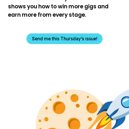
shows you how to win more gigs and
earn more from every stage.
Send me this Thursday’s issue!