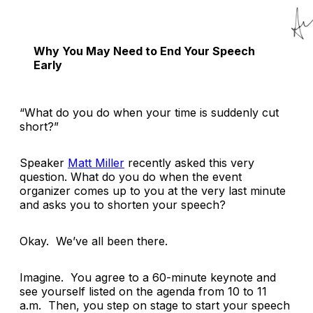
Why You May Need to End Your Speech
Early
“What do you do when your time is suddenly cut
short?”
Speaker
Matt Miller
recently asked this very
question. What do you do when the event
organizer comes up to you at the very last minute
and asks you to shorten your speech?
Okay. We’ve all been there.
Imagine. You agree to a 60-minute keynote and
see yourself listed on the agenda from 10 to 11
a.m. Then, you step on stage to start your speech