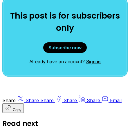
This post is for subscribers
only
Subscribe now
Already have an account?
Sign in
Share
Share
Share
Share
Share
Email
Copy
Read next