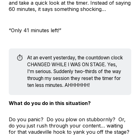
and take a quick look at the timer. Instead of saying
60 minutes, it says something shocking…
“Only 41 minutes left!”
⏱️
At an event yesterday, the countdown clock
CHANGED WHILE I WAS ON STAGE. Yes,
I'm serious. Suddenly two-thirds of the way
through my session they reset the timer for
ten less minutes. AHHHHHH!
What do you do in this situation?
Do you panic? Do you plow on stubbornly? Or,
do you just rush through your content… waiting
for that vaudeville hook to yank you off the stage?