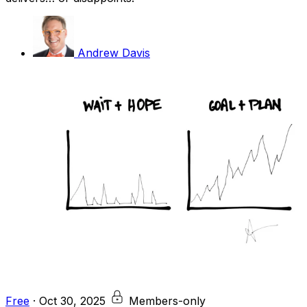
Andrew Davis
Free
·
Oct 30, 2025
Members-only