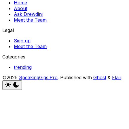
Home
About
Ask Drewdini
Meet the Team
Legal
Sign up
Meet the Team
Categories
trending
©2026
SpeakingGigs.Pro
.
Published with
Ghost
&
Flair
.