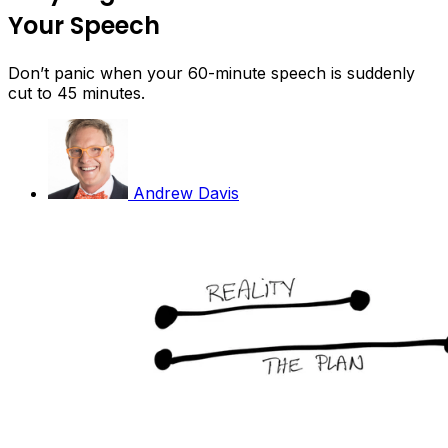
Your Speech
Don’t panic when your 60-minute speech is suddenly
cut to 45 minutes.
Andrew Davis