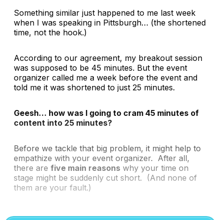
Something similar just happened to me last week
when I was speaking in Pittsburgh…
(the shortened
time, not the hook.)
According to our agreement, my breakout session
was supposed to be 45 minutes. But the event
organizer called me a week before the event and
told me it was shortened to just 25 minutes.
Geesh… how was I going to cram 45 minutes of
content into 25 minutes?
Before we tackle that big problem, it might help to
empathize with your event organizer. After all,
there are
five main reasons
why your time on
stage might be suddenly cut short.
(And none of
them are your fault.)