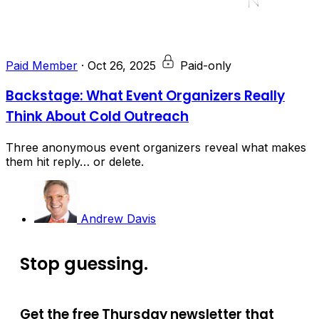
Paid Member
·
Oct 26, 2025
Paid-only
Backstage: What Event Organizers Really
Think About Cold Outreach
Three anonymous event organizers reveal what makes
them hit reply… or delete.
Andrew Davis
Stop guessing.
Get the free Thursday newsletter that