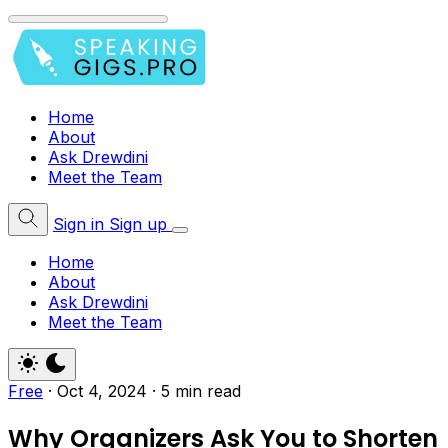
Home
About
Ask Drewdini
Meet the Team
Sign in
Sign up
Home
About
Ask Drewdini
Meet the Team
Free
·
Oct 4, 2024
·
5 min read
Why Organizers Ask You to Shorten