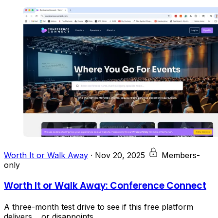
Worth It or Walk Away
·
Nov 20, 2025
Members-
only
Worth It or Walk Away: Conference Connect
A three-month test drive to see if this free platform
delivers… or disappoints.