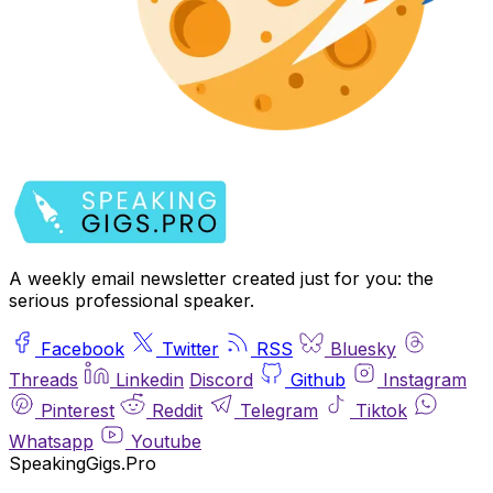
A weekly email newsletter created just for you: the
serious professional speaker.
Facebook
Twitter
RSS
Bluesky
Threads
Linkedin
Discord
Github
Instagram
Pinterest
Reddit
Telegram
Tiktok
Whatsapp
Youtube
SpeakingGigs.Pro