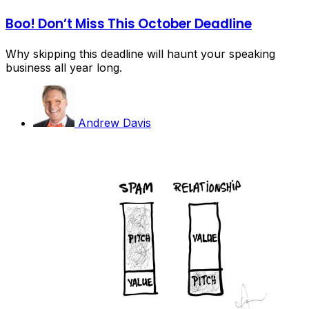
Boo! Don’t Miss This October Deadline
Why skipping this deadline will haunt your speaking
business all year long.
Andrew Davis