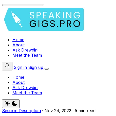
Home
About
Ask Drewdini
Meet the Team
Sign in
Sign up
Home
About
Ask Drewdini
Meet the Team
Session Description
·
Nov 24, 2022
·
5 min read