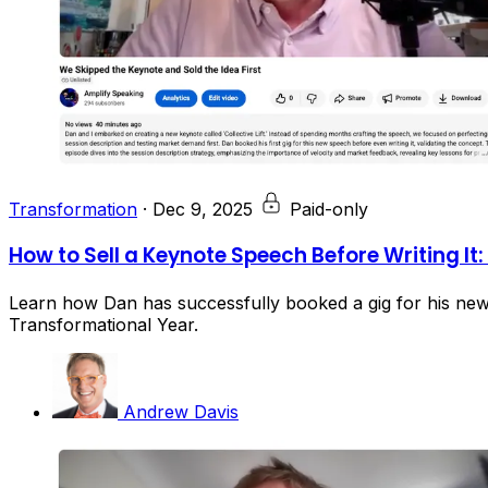
Transformation
·
Dec 9, 2025
Paid-only
How to Sell a Keynote Speech Before Writing It
Learn how Dan has successfully booked a gig for his new 
Transformational Year.
Andrew Davis