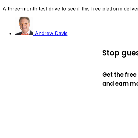
A three-month test drive to see if this free platform deliv
Andrew Davis
Stop gues
Get the fre
and earn mo