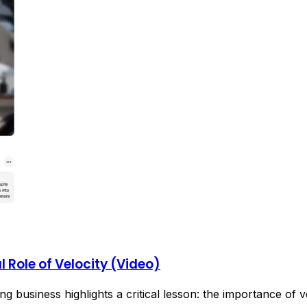
 Role of Velocity (Video)
g business highlights a critical lesson: the importance of v