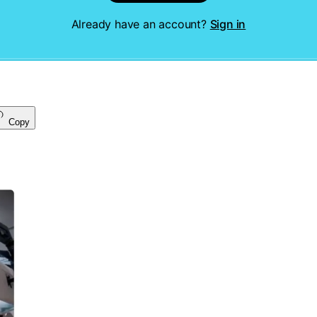
Already have an account?
Sign in
Copy