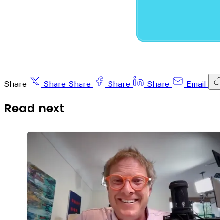
Share
Share
Share
Share
Share
Email
Read next