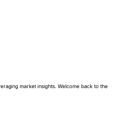
veraging market insights. Welcome back to the