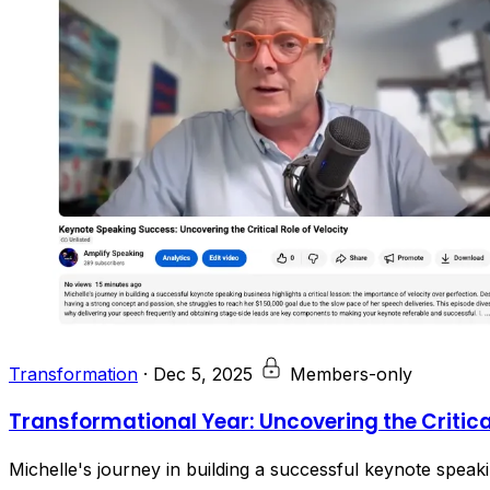
Transformation
·
Dec 5, 2025
Members-only
Transformational Year: Uncovering the Critical
Michelle's journey in building a successful keynote speakin