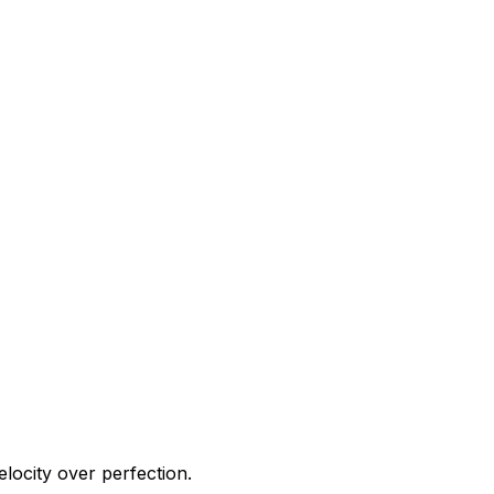
elocity over perfection.