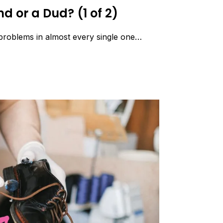
d or a Dud? (1 of 2)
 problems in almost every single one…