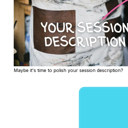
Maybe it's time to polish your session description?