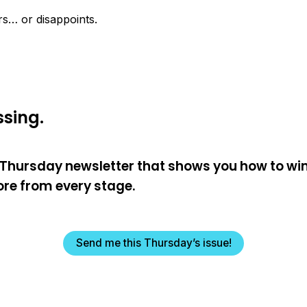
ers… or disappoints.
sing.
e Thursday newsletter that shows you how to wi
re from every stage.
Send me this Thursday’s issue!