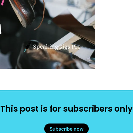
This post is for subscribers only
Subscribe now