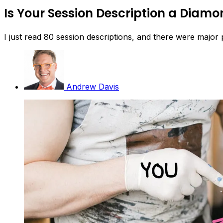
Is Your Session Description a Diamon
I just read 80 session descriptions, and there were major
Andrew Davis