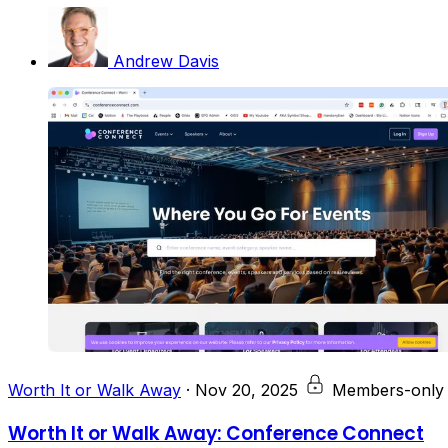
Andrew Davis
Worth It or Walk Away
·
Nov 20, 2025
Members-only
Worth It or Walk Away: Conference Connect