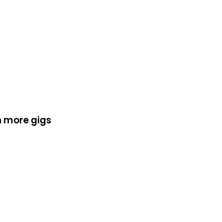
n more gigs