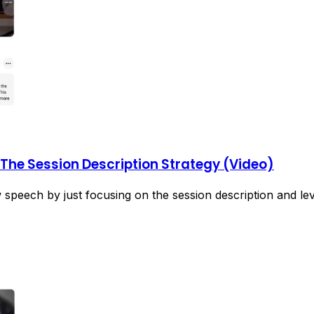
: The Session Description Strategy (Video)
speech by just focusing on the session description and le