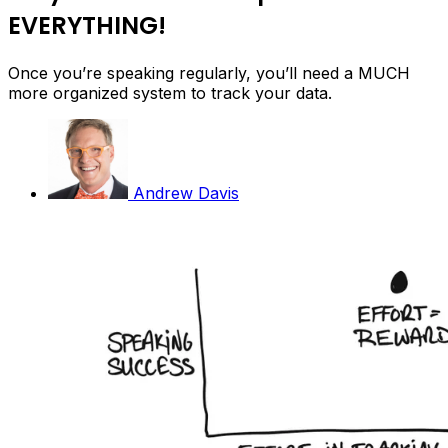
EVERYTHING!
Once you’re speaking regularly, you’ll need a MUCH
more organized system to track your data.
Andrew Davis