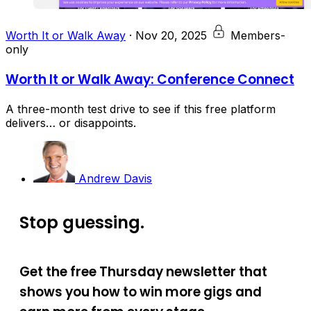
Worth It or Walk Away
·
Nov 20, 2025
Members-
only
Worth It or Walk Away: Conference Connect
A three-month test drive to see if this free platform
delivers… or disappoints.
Andrew Davis
Stop guessing.
Get the free Thursday newsletter that
shows you how to win more gigs and