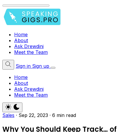
Home
About
Ask Drewdini
Meet the Team
Sign in
Sign up
Home
About
Ask Drewdini
Meet the Team
Sales
·
Sep 22, 2023
·
6 min read
Why You Should Keep Track… of