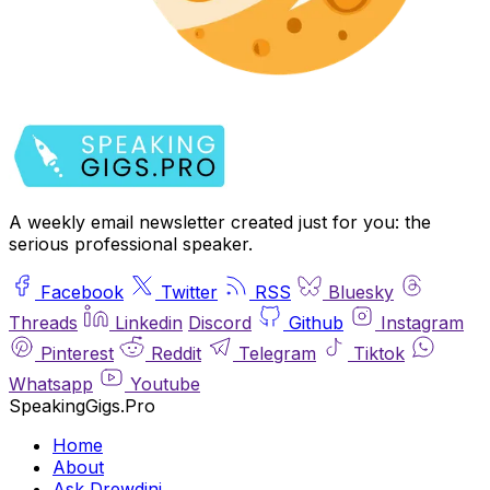
A weekly email newsletter created just for you: the
serious professional speaker.
Facebook
Twitter
RSS
Bluesky
Threads
Linkedin
Discord
Github
Instagram
Pinterest
Reddit
Telegram
Tiktok
Whatsapp
Youtube
SpeakingGigs.Pro
Home
About
Ask Drewdini