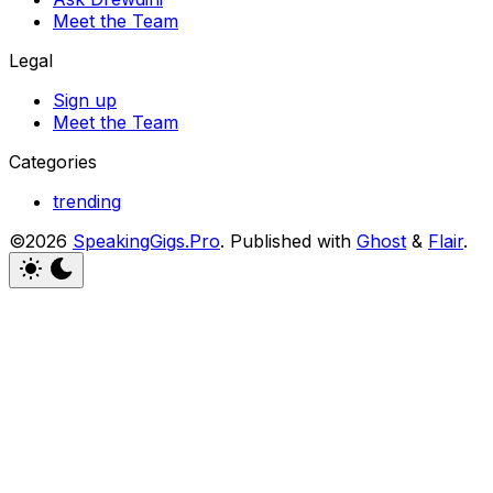
Meet the Team
Legal
Sign up
Meet the Team
Categories
trending
©2026
SpeakingGigs.Pro
.
Published with
Ghost
&
Flair
.