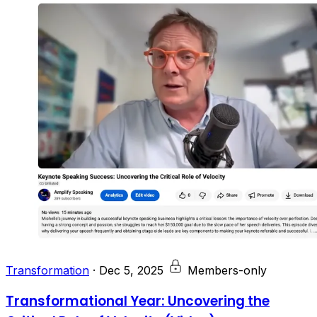
Transformation
·
Dec 5, 2025
Members-only
Transformational Year: Uncovering the