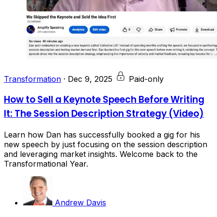
Transformation
·
Dec 9, 2025
Paid-only
How to Sell a Keynote Speech Before Writing
It: The Session Description Strategy (Video)
Learn how Dan has successfully booked a gig for his
new speech by just focusing on the session description
and leveraging market insights. Welcome back to the
Transformational Year.
Andrew Davis