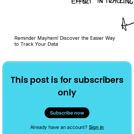
Reminder Mayhem! Discover the Easier Way 
to Track Your Data
This post is for subscribers
only
Subscribe now
Already have an account?
Sign in