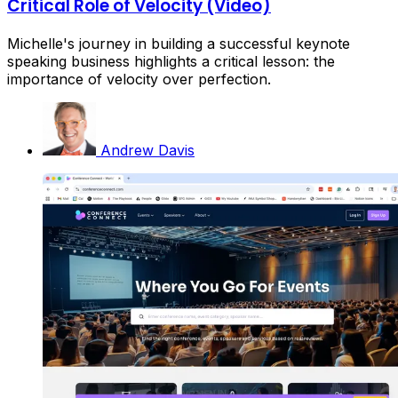
Critical Role of Velocity (Video)
Michelle's journey in building a successful keynote
speaking business highlights a critical lesson: the
importance of velocity over perfection.
Andrew Davis