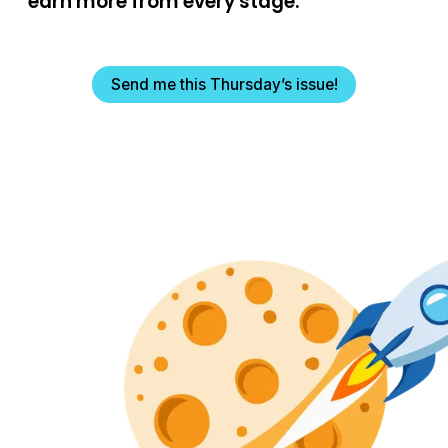
earn more from every stage.
Send me this Thursday’s issue!