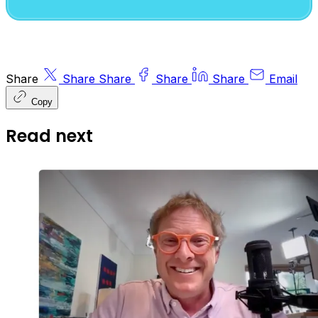
Share
Share
Share
Share
Share
Email
Copy
Read next