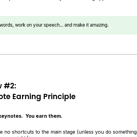
r words, work on your speech… and make it amazing.
w #2:
te Earning Principle
 keynotes. You earn them.
re no shortcuts to the main stage (unless you do something