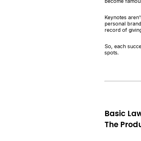
become famous
Keynotes aren’
personal brand
record of givin
So, each succe
spots.
Basic La
The Produ