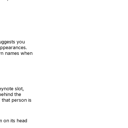
suggests you
 appearances.
own names when
eynote slot,
behind the
f that person is
m on its head