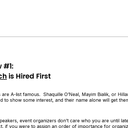
 #1:
ch
is Hired First
are A-list famous. Shaquille O’Neal, Mayim Bialik, or Hil
ed to show some interest, and their name alone will get the
speakers, event organizers don’t care who
you
are until late
t, if you were to assign an order of importance for organiz