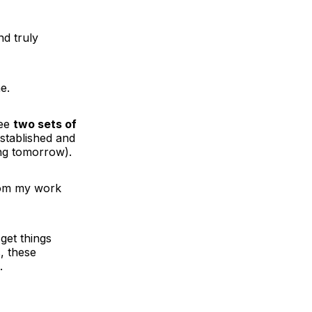
d truly
e.
see
two sets of
stablished and
ng tomorrow).
from my work
get things
s, these
.