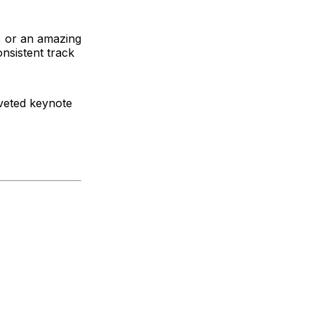
, or an amazing
nsistent track
veted keynote