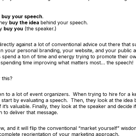
y
buy your speech
.
they
buy the idea
behind your speech.
ey
buy you
(the speaker.)
irectly against a lot of conventional advice out there that 
 on your personal branding, your website, and your public
spend a ton of time and energy trying to promote their 
 spending time improving what matters most…
the speech!
this?
en to a lot of event organizers. When trying to hire for a k
ll start by evaluating a speech. Then, they look at the idea 
 it’s valuable. Finally, they look at the speaker and decide i
 to deliver that message.
w, and it will flip the conventional “market yourself” wisdo
omplete reorientation of your marketing approach.