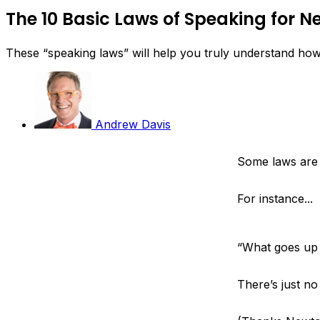
The 10 Basic Laws of Speaking for 
These “speaking laws” will help you truly understand ho
Andrew Davis
Some laws are
For instance...
“What goes up
There’s just n