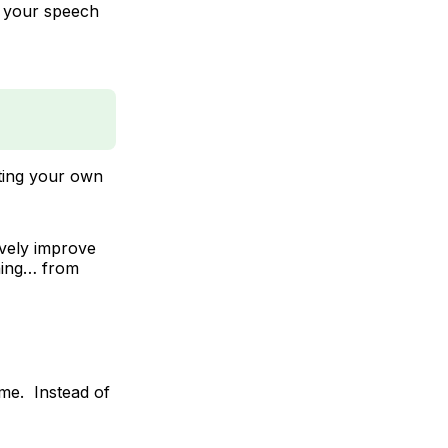
 your speech
lating your own
ively improve
thing… from
ime. Instead of