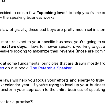
on.)
decided to coin a few
“speaking laws”
to help you frame an
 the speaking business works.
he law of gravity, these bad boys are pretty much set in ston
 more relevant to your specific business, you’re going to 
 next two days
… laws for newer speakers working to get e
speakers looking to maximize their revenue
(those are comi
ook at some fundamental principles that are drawn mostly 
ort
on our book,
The Referable Speaker
.
e laws will help you focus your efforts and energy to truly 
next calendar year. If you’re trying to level up your busines
 transform your approach to the entire business of speaking
hat for a promise?)