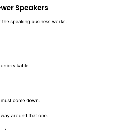
Newer Speakers
w the speaking business works.
 unbreakable.
 must come down.”
o way around that one.