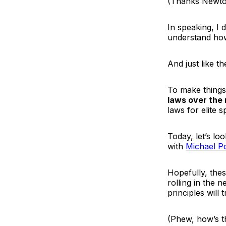
(Thanks Newt
In speaking, I 
understand how
And just like t
To make things
laws over the
laws for elite 
Today, let’s l
with
Michael P
Hopefully, thes
rolling in the 
principles will
(Phew, how’s t