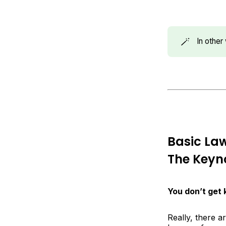
🪄
In othe
Basic La
The Keyno
You don’t get
Really, there a