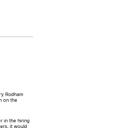
lary Rodham
m on the
r in the hiring
ers, it would