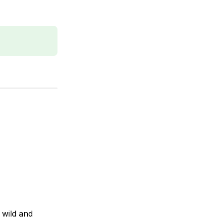
 wild and