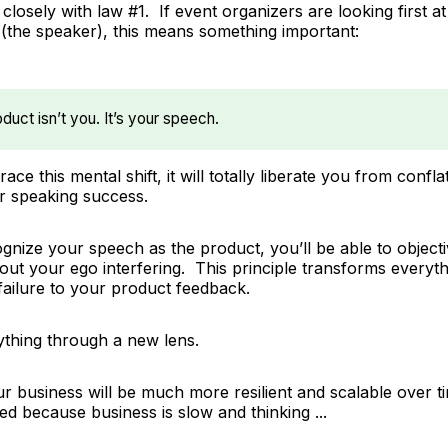
n closely with law #1. If event organizers are looking
first
at
 (the speaker), this means something important:
duct isn’t you. It’s your speech.
ace this mental shift, it will totally liberate you from conf
r speaking success.
nize your speech as the product, you’ll be able to object
hout your ego interfering. This principle transforms every
failure to your product feedback.
ything through a new lens.
ur business will be much more resilient and scalable over t
ed because business is slow and thinking ...