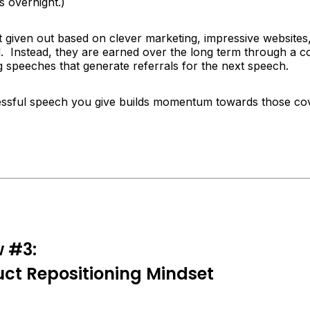
 overnight.)
t given out based on clever marketing, impressive websites
. Instead, they are earned over the long term through a co
g speeches that generate referrals for the next speech.
ssful speech you give builds momentum towards those co
w #3:
ct Repositioning Mindset