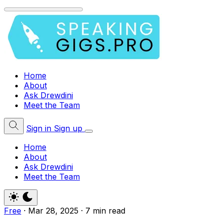
Home
About
Ask Drewdini
Meet the Team
Sign in
Sign up
Home
About
Ask Drewdini
Meet the Team
Free
·
Mar 28, 2025
·
7 min read