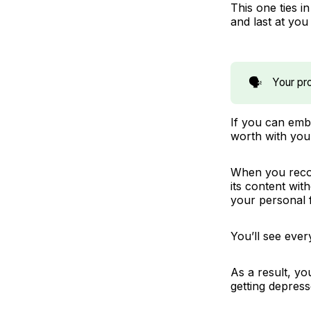
This one ties i
and
last
at you
🗣️
Your pro
If you can embr
worth with you
When you recog
its content wit
your personal 
You’ll see ever
As a result, yo
getting depress