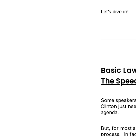
Let’s dive in!
Basic Law
The Spee
Some speakers 
Clinton just ne
agenda.
But, for most 
process. In fac