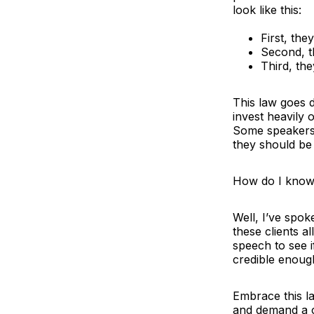
look like this:
First, the
Second, 
Third, th
This law goes d
invest heavily
Some speakers 
they should be
How do I know 
Well, I’ve spok
these clients a
speech to see if
credible enough
Embrace this la
and demand a c