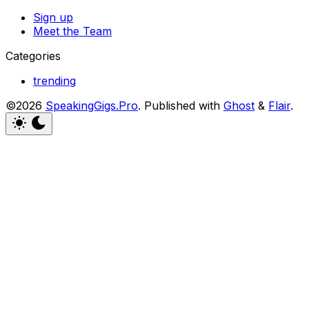
Sign up
Meet the Team
Categories
trending
©2026
SpeakingGigs.Pro
.
Published with
Ghost
&
Flair
.