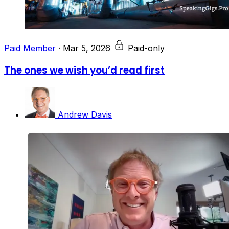
Paid Member
·
Mar 5, 2026
Paid-only
The ones we wish you’d read first
Andrew Davis