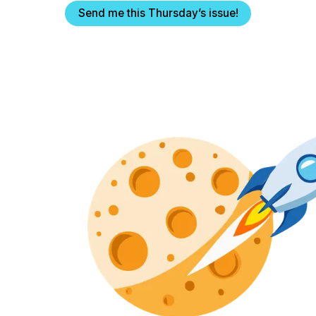
Send me this Thursday’s issue!