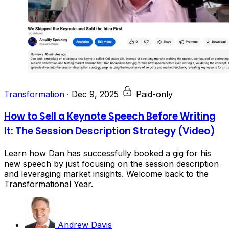
Transformation
·
Dec 9, 2025
Paid-only
How to Sell a Keynote Speech Before Writing
It: The Session Description Strategy (Video)
Learn how Dan has successfully booked a gig for his
new speech by just focusing on the session description
and leveraging market insights. Welcome back to the
Transformational Year.
Andrew Davis