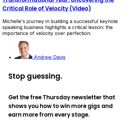
Critical Role of Velocity (Video)
Michelle's journey in building a successful keynote
speaking business highlights a critical lesson: the
importance of velocity over perfection.
Andrew Davis
Stop guessing.
Get the free Thursday newsletter that
shows you how to win more gigs and
earn more from every stage.