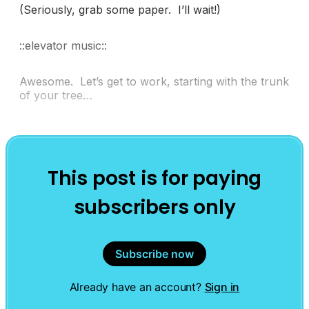
(Seriously, grab some paper. I’ll wait!)
::elevator music::
Awesome. Let’s get to work, starting with the trunk
of your tree…
This post is for paying
subscribers only
Subscribe now
Already have an account?
Sign in