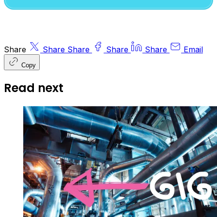
Share
Share
Share
Share
Share
Email
Copy
Read next