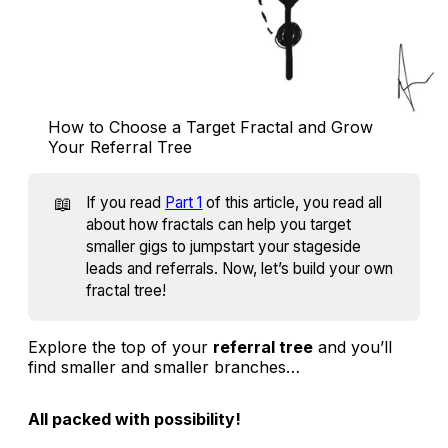
How to Choose a Target Fractal and Grow 
Your Referral Tree
📖
If you read
Part 1
of this article, you read all
about how fractals can help you target
smaller gigs to jumpstart your stageside
leads and referrals. Now, let’s build your own
fractal tree!
Explore the top of your
referral tree
and you’ll
find smaller and smaller branches…
All packed with possibility!