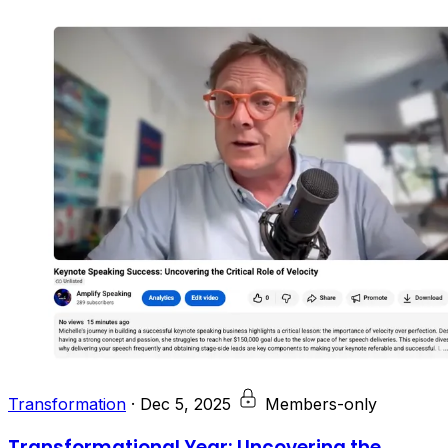
Transformation
·
Dec 5, 2025
Members-only
Transformational Year: Uncovering the