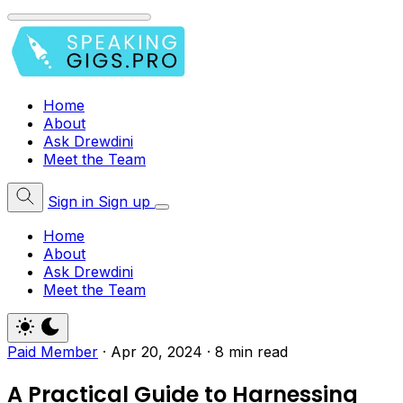
Home
About
Ask Drewdini
Meet the Team
Sign in
Sign up
Home
About
Ask Drewdini
Meet the Team
Paid Member
·
Apr 20, 2024
·
8 min read
A Practical Guide to Harnessing