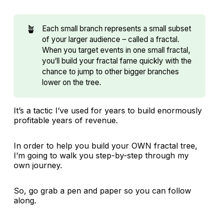
🪴
Each small branch represents a small subset
of your larger audience – called a fractal.
When you target events in one small fractal,
you’ll build your fractal fame quickly with the
chance to jump to other bigger branches
lower on the tree.
It’s a tactic I’ve used for years to build enormously
profitable years of revenue.
In order to help you build your OWN fractal tree,
I’m going to walk you step-by-step through my
own journey.
So, go grab a pen and paper so you can follow
along.