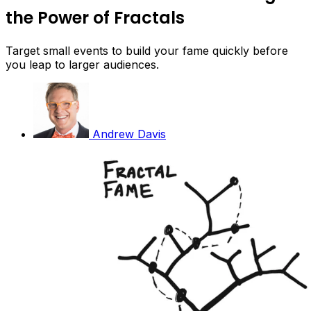
the Power of Fractals
Target small events to build your fame quickly before
you leap to larger audiences.
Andrew Davis