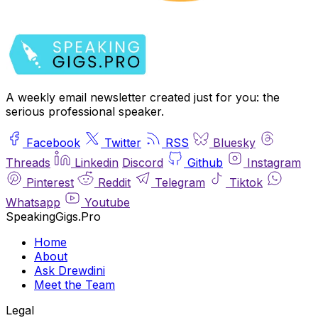
A weekly email newsletter created just for you: the
serious professional speaker.
Facebook
Twitter
RSS
Bluesky
Threads
Linkedin
Discord
Github
Instagram
Pinterest
Reddit
Telegram
Tiktok
Whatsapp
Youtube
SpeakingGigs.Pro
Home
About
Ask Drewdini
Meet the Team
Legal