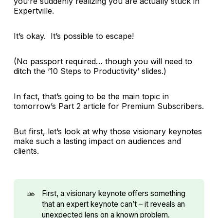
you’re suddenly realizing you are actually stuck in
Expertville.
It’s okay. It’s possible to escape!
(No passport required… though you will need to
ditch the ‘10 Steps to Productivity’ slides.)
In fact, that’s going to be the main topic in
tomorrow’s Part 2 article for Premium Subscribers.
But first, let’s look at why those visionary keynotes
make such a lasting impact on audiences and
clients.
🫴
First, a visionary keynote offers something
that an expert keynote can’t – it reveals an
unexpected lens on a known problem.