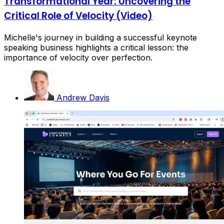
Transformational Year: Uncovering the
Critical Role of Velocity (Video)
Michelle's journey in building a successful keynote
speaking business highlights a critical lesson: the
importance of velocity over perfection.
Andrew Davis