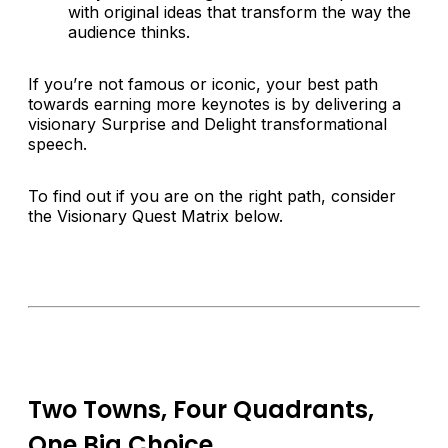
with original ideas that transform the way the
audience thinks.
If you’re not famous or iconic, your best path
towards earning more keynotes is by delivering a
visionary Surprise and Delight transformational
speech.
To find out if you are on the right path, consider
the Visionary Quest Matrix below.
Two Towns, Four Quadrants,
One Big Choice