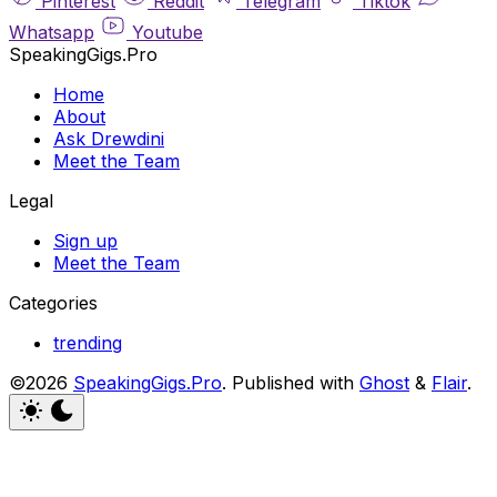
Pinterest
Reddit
Telegram
Tiktok
Whatsapp
Youtube
SpeakingGigs.Pro
Home
About
Ask Drewdini
Meet the Team
Legal
Sign up
Meet the Team
Categories
trending
©2026
SpeakingGigs.Pro
.
Published with
Ghost
&
Flair
.