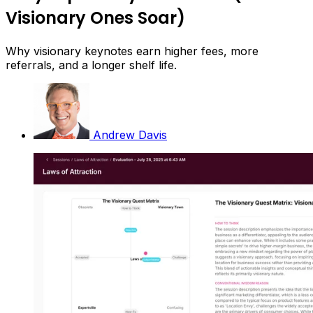
Visionary Ones Soar)
Why visionary keynotes earn higher fees, more
referrals, and a longer shelf life.
Andrew Davis