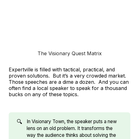
The Visionary Quest Matrix
Expertville is filled with tactical, practical, and
proven solutions. But it’s a very crowded market.
Those speeches are a dime a dozen. And you can
often find a local speaker to speak for a thousand
bucks on any of these topics.
🔍
In Visionary Town, the speaker puts a new
lens on an old problem. It transforms the
way the audience thinks about solving the