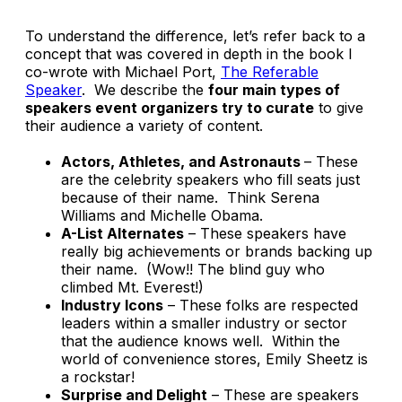
To understand the difference, let’s refer back to a
concept that was covered in depth in the book I
co-wrote with Michael Port,
The Referable
Speaker
.
We describe the
four main types of
speakers event organizers try to curate
to give
their audience a variety of content.
Actors, Athletes, and Astronauts
– These
are the celebrity speakers who fill seats just
because of their name. Think Serena
Williams and Michelle Obama.
A-List Alternates
– These speakers have
really big achievements or brands backing up
their name.
(Wow!! The blind guy who
climbed Mt. Everest!)
Industry Icons
– These folks are respected
leaders within a smaller industry or sector
that the audience knows well. Within the
world of convenience stores, Emily Sheetz is
a rockstar!
Surprise and Delight
– These are speakers