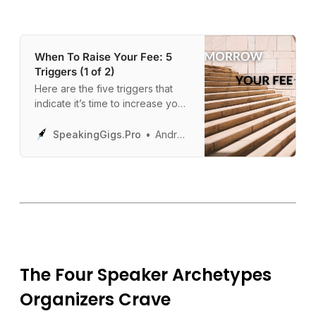
When To Raise Your Fee: 5
Triggers (1 of 2)
Here are the five triggers that
indicate it’s time to increase your
fee… so you can maximize your
revenue.
SpeakingGigs.Pro
Andrew Davis
The Four Speaker Archetypes
Organizers Crave