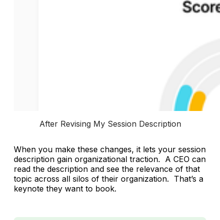
After Revising My Session Description
When you make these changes, it lets your session
description gain organizational traction. A CEO can
read the description and see the relevance of that
topic across all silos of their organization. That’s a
keynote they want to book.