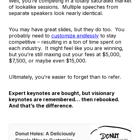
Well, you’re competing in a totally saturated market
of lookalike sessions. Multiple speeches from
separate speakers look nearly identical.
You may have great slides, but they do too. You
probably need to
c
ustomize endlessly
to stay
competitive – resulting in a ton of time spent on
each industry. It might feel like you are winning,
but you’re still maxing out your fees at $5,000,
$7,500, or maybe even $15,000.
Ultimately, you’re easier to forget than to refer.
Expert keynotes are bought, but visionary
keynotes are remembered… then rebooked.
And that’s the difference.
Donut Holes: A Deliciously