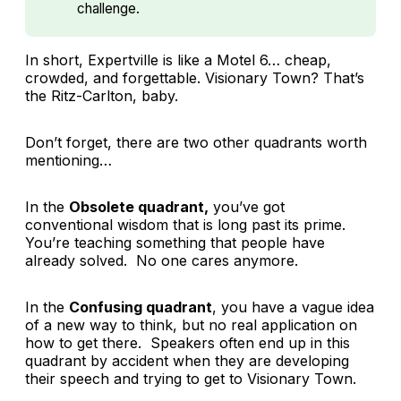
challenge.
In short, Expertville is like a Motel 6… cheap,
crowded, and forgettable. Visionary Town? That’s
the Ritz-Carlton, baby.
Don’t forget, there are two other quadrants worth
mentioning…
In the
Obsolete quadrant,
you’ve got
conventional wisdom that is long past its prime.
You’re teaching something that people have
already solved. No one cares anymore.
In the
Confusing quadrant
, you have a vague idea
of a new way to think, but no real application on
how to get there. Speakers often end up in this
quadrant by accident when they are developing
their speech and trying to get to Visionary Town.