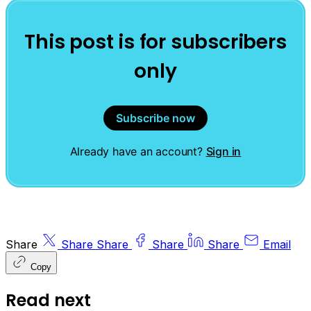
This post is for subscribers
only
Subscribe now
Already have an account?
Sign in
Share
Share
Share
Share
Share
Email
Copy
Read next