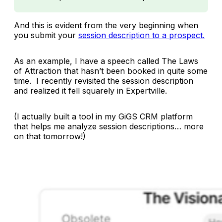
And this is evident from the very beginning when
you submit your
session description to a prospect.
As an example, I have a speech called
The Laws
of Attraction
that hasn’t been booked in quite some
time. I recently revisited the session description
and realized it fell squarely in Expertville.
(I actually built a tool in my GiGS CRM platform
that helps me analyze session descriptions… more
on that tomorrow!)