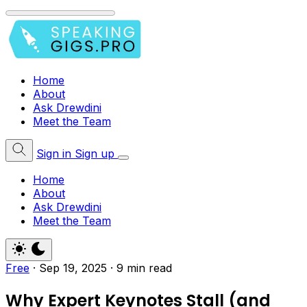
Home
About
Ask Drewdini
Meet the Team
Sign in
Sign up
Home
About
Ask Drewdini
Meet the Team
Free
·
Sep 19, 2025
·
9 min read
Why Expert Keynotes Stall (and