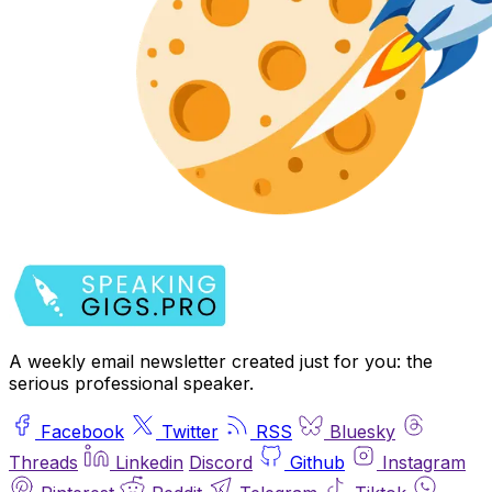
A weekly email newsletter created just for you: the
serious professional speaker.
Facebook
Twitter
RSS
Bluesky
Threads
Linkedin
Discord
Github
Instagram