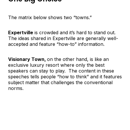
The matrix below shows two “towns.”
Expertville
is crowded and it’s hard to stand out.
The ideas shared in Expertville are generally well-
accepted and feature “how-to” information.
Visionary Town,
on the other hand, is like an
exclusive luxury resort where only the best
speakers can stay to play. The content in these
speeches tells people “how to think” and it features
subject matter that challenges the conventional
norms.