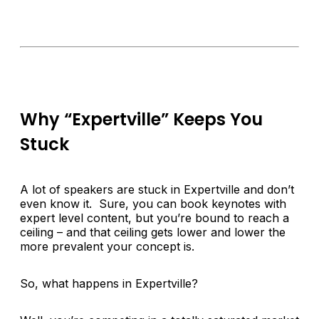
Why “Expertville” Keeps You
Stuck
A lot of speakers are stuck in Expertville and don’t
even know it. Sure, you can book keynotes with
expert level content, but you’re bound to reach a
ceiling – and that ceiling gets lower and lower the
more prevalent your concept is.
So, what happens in Expertville?