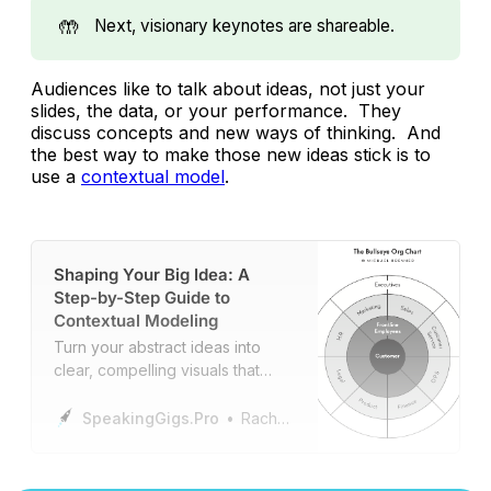
🤲
Next, visionary keynotes are shareable.
Audiences like to talk about ideas, not just your
slides, the data, or your performance. They
discuss concepts and new ways of thinking. And
the best way to make those new ideas stick is to
use a
contextual model
.
Shaping Your Big Idea: A
Step-by-Step Guide to
Contextual Modeling
Turn your abstract ideas into
clear, compelling visuals that
enhance understanding,
engagement, and impact.
SpeakingGigs.Pro
Rachael Kraft