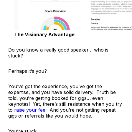
The Visionary Advantage
Do you know a
really
good speaker… who is
stuck?
Perhaps it’s you?
You’ve got the experience, you’ve got the
expertise, and you have solid delivery. Truth be
told, you’re getting booked for gigs… even
keynotes! Yet, there’s still resistance when you try
to
raise your fee
. And you’re not getting repeat
gigs or referrals like you would hope.
You’re stuck.