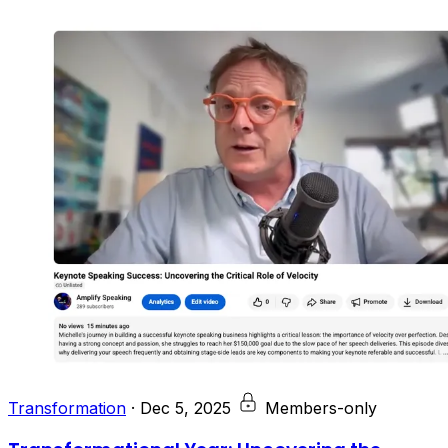
Transformation
·
Dec 5, 2025
Members-only