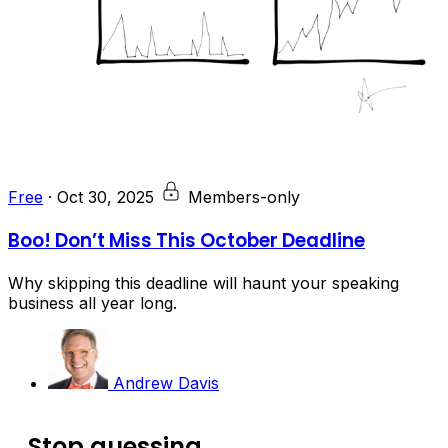
Free
·
Oct 30, 2025
Members-only
Boo! Don’t Miss This October Deadline
Why skipping this deadline will haunt your speaking
business all year long.
Andrew Davis
Stop guessing.