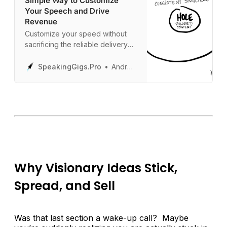
Simple Way to Customize
Your Speech and Drive
Revenue
Customize your speed without
sacrificing the reliable delivery
you need to wow your audience.
SpeakingGigs.Pro
Andrew Davis
Why Visionary Ideas Stick,
Spread, and Sell
Was that last section a wake-up call? Maybe