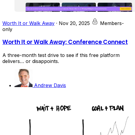
Worth It or Walk Away
·
Nov 20, 2025
Members-
only
Worth It or Walk Away: Conference Connect
A three-month test drive to see if this free platform
delivers… or disappoints.
Andrew Davis