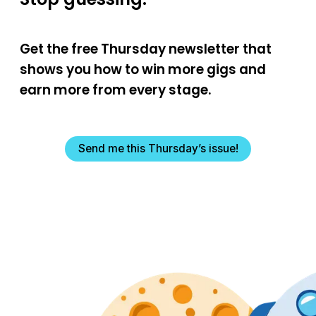
Get the free Thursday newsletter that
shows you how to win more gigs and
earn more from every stage.
Send me this Thursday’s issue!