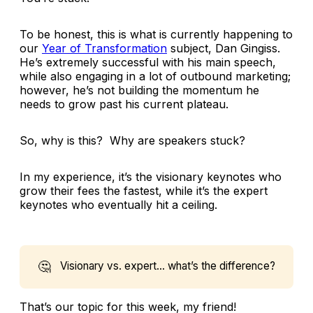
To be honest, this is what is currently happening to
our
Year of Transformation
subject, Dan Gingiss.
He’s extremely successful with his main speech,
while also engaging in a lot of outbound marketing;
however, he’s not building the momentum he
needs to grow past his current plateau.
So, why is this? Why are speakers stuck?
In my experience, it’s the visionary keynotes who
grow their fees the fastest, while it’s the expert
keynotes who eventually hit a ceiling.
🤔
Visionary vs. expert… what’s the difference?
That’s our topic for this week, my friend!