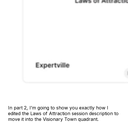
In part 2, I’m going to show you exactly how I
edited the
Laws of Attraction
session description to
move it into the Visionary Town quadrant.