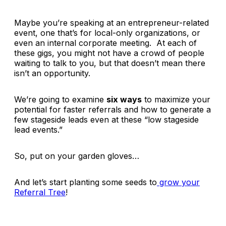
Maybe you’re speaking at an entrepreneur-related
event, one that’s for local-only organizations, or
even an internal corporate meeting. At each of
these gigs, you might not have a crowd of people
waiting to talk to you, but that doesn’t mean there
isn’t an opportunity.
We’re going to examine
six ways
to maximize your
potential for faster referrals and how to generate a
few stageside leads even at these “low stageside
lead events.”
So, put on your garden gloves…
And let’s start planting some seeds to
grow your
Referral Tree
!