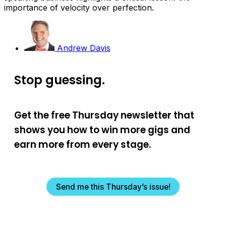
importance of velocity over perfection.
Andrew Davis
Stop guessing.
Get the free Thursday newsletter that
shows you how to win more gigs and
earn more from every stage.
Send me this Thursday’s issue!