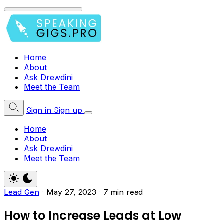
Home
About
Ask Drewdini
Meet the Team
Sign in
Sign up
Home
About
Ask Drewdini
Meet the Team
Lead Gen
·
May 27, 2023
·
7 min read
How to Increase Leads at Low