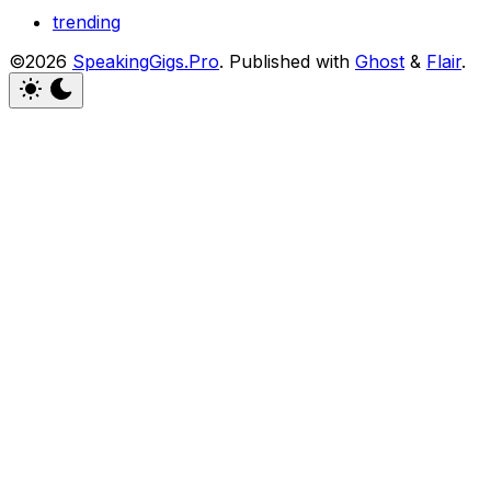
trending
©2026
SpeakingGigs.Pro
.
Published with
Ghost
&
Flair
.