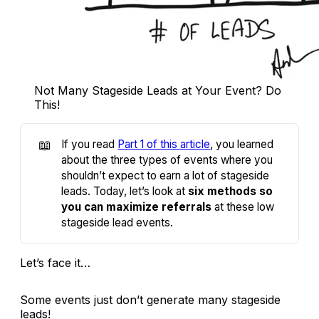
Not Many Stageside Leads at Your Event? Do
This!
📖
If you read
Part 1 of this article
, you learned
about the three types of events where you
shouldn’t expect to earn a lot of stageside
leads. Today, let’s look at
six methods so
you can maximize referrals
at these low
stageside lead events.
Let’s face it…
Some events just don’t generate many stageside
leads!