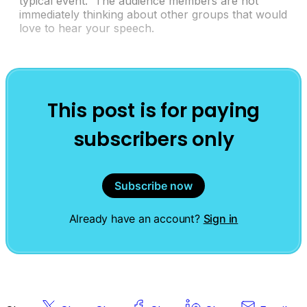
typical event. The audience members are not
immediately thinking about other groups that would
love to hear your speech.
This post is for paying
subscribers only
Subscribe now
Already have an account?
Sign in