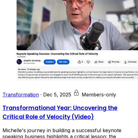
Transformation
·
Dec 5, 2025
Members-only
Transformational Year: Uncovering the
Critical Role of Velocity (Video)
Michelle's journey in building a successful keynote
speaking business highlights a critical lesson: the