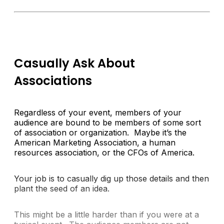
Casually Ask About
Associations
Regardless of your event, members of your
audience are bound to be members of some sort
of association or organization. Maybe it’s the
American Marketing Association, a human
resources association, or the CFOs of America.
Your job is to casually dig up those details and then
plant the seed of an idea.
This might be a little harder than if you were at a