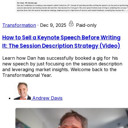
Transformation
·
Dec 9, 2025
Paid-only
How to Sell a Keynote Speech Before Writing
It: The Session Description Strategy (Video)
Learn how Dan has successfully booked a gig for his
new speech by just focusing on the session description
and leveraging market insights. Welcome back to the
Transformational Year.
Andrew Davis