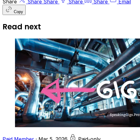
Share
Share
Share
Share
Share
Email
Copy
Read next
Paid Member
·
Mar 5, 2026
Paid-only