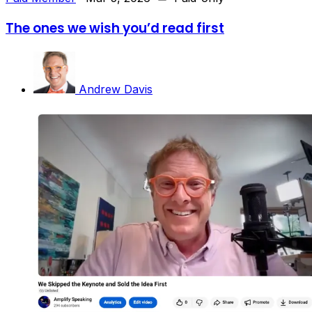
The ones we wish you’d read first
Andrew Davis