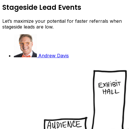
Stageside Lead Events
Let’s maximize your potential for faster referrals when
stageside leads are low.
Andrew Davis