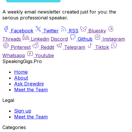
A weekly email newsletter created just for you: the
serious professional speaker.
Facebook
Twitter
RSS
Bluesky
Threads
Linkedin
Discord
Github
Instagram
Pinterest
Reddit
Telegram
Tiktok
Whatsapp
Youtube
SpeakingGigs.Pro
Home
About
Ask Drewdini
Meet the Team
Legal
Sign up
Meet the Team
Categories