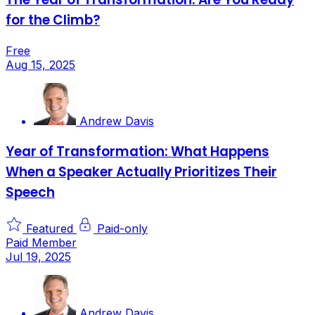
for the Climb?
Free
Aug 15, 2025
Andrew Davis
Year of Transformation: What Happens
When a Speaker Actually Prioritizes Their
Speech
Featured
Paid-only
Paid Member
Jul 19, 2025
Andrew Davis