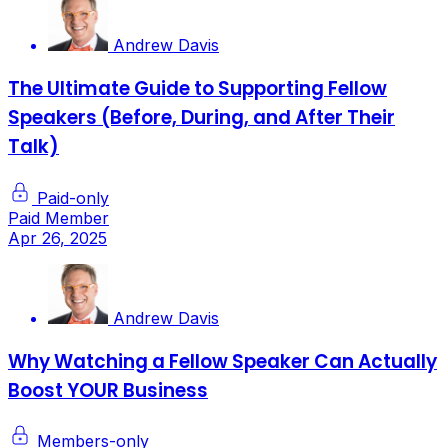
Andrew Davis
The Ultimate Guide to Supporting Fellow
Speakers (Before, During, and After Their
Talk)
Paid-only
Paid Member
Apr 26, 2025
Andrew Davis
Why Watching a Fellow Speaker Can Actually
Boost YOUR Business
Members-only