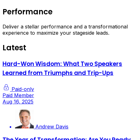
Performance
Deliver a stellar performance and a transformational
experience to maximize your stageside leads.
Latest
Hard-Won Wisdom: What Two Speakers
Learned from Triumphs and Trip-Ups
Paid-only
Paid Member
Aug 16, 2025
Andrew Davis
The Year of Transformation: Are You Ready