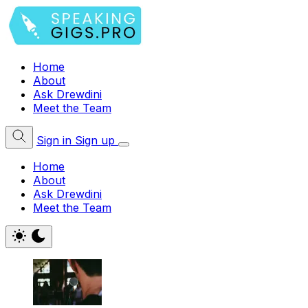
Home
About
Ask Drewdini
Meet the Team
Sign in
Sign up
Home
About
Ask Drewdini
Meet the Team