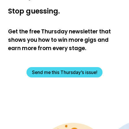
Stop guessing.
Get the free Thursday newsletter that
shows you how to win more gigs and
earn more from every stage.
Send me this Thursday’s issue!