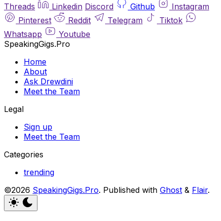
Threads
Linkedin
Discord
Github
Instagram
Pinterest
Reddit
Telegram
Tiktok
Whatsapp
Youtube
SpeakingGigs.Pro
Home
About
Ask Drewdini
Meet the Team
Legal
Sign up
Meet the Team
Categories
trending
©2026
SpeakingGigs.Pro
.
Published with
Ghost
&
Flair
.