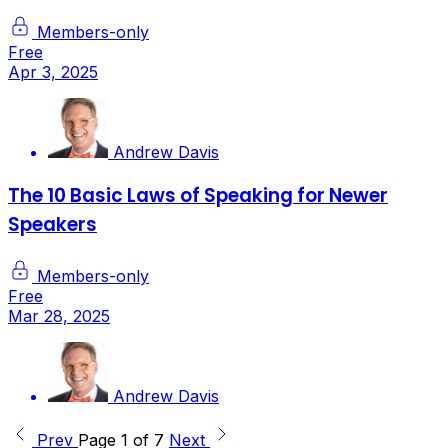
Members-only
Free
Apr 3, 2025
Andrew Davis
The 10 Basic Laws of Speaking for Newer
Speakers
Members-only
Free
Mar 28, 2025
Andrew Davis
Prev
Page 1 of 7
Next