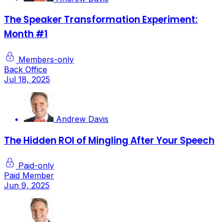
The Speaker Transformation Experiment:
Month #1
Members-only
Back Office
Jul 18, 2025
Andrew Davis
The Hidden ROI of Mingling After Your Speech
Paid-only
Paid Member
Jun 9, 2025