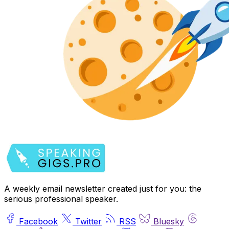
A weekly email newsletter created just for you: the
serious professional speaker.
Facebook
Twitter
RSS
Bluesky