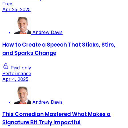
Free
Apr 25, 2025
Andrew Davis
How to Create a Speech That Sticks, Stirs,
and Sparks Change
Paid-only
Performance
Apr 4, 2025
Andrew Davis
This Comedian Mastered What Makes a
Signature Bit Truly Impactful