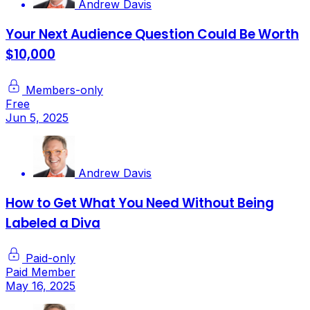
Andrew Davis
Your Next Audience Question Could Be Worth
$10,000
Members-only
Free
Jun 5, 2025
Andrew Davis
How to Get What You Need Without Being
Labeled a Diva
Paid-only
Paid Member
May 16, 2025