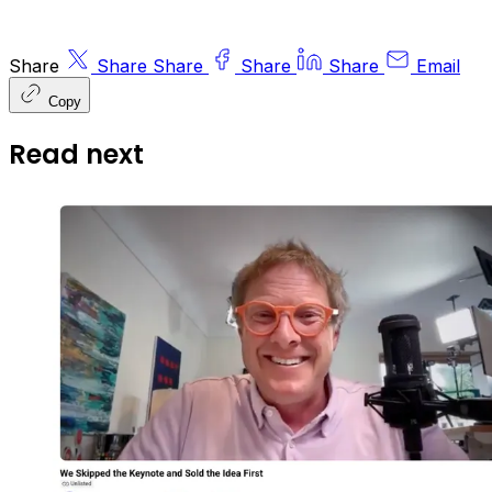
Share
Share
Share
Share
Share
Email
Copy
Read next