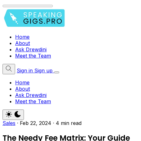
Home
About
Ask Drewdini
Meet the Team
Sign in
Sign up
Home
About
Ask Drewdini
Meet the Team
Sales
·
Feb 22, 2024
·
4 min read
The Needy Fee Matrix: Your Guide