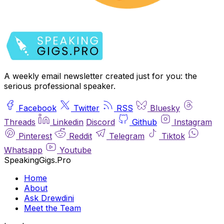
A weekly email newsletter created just for you: the
serious professional speaker.
Facebook
Twitter
RSS
Bluesky
Threads
Linkedin
Discord
Github
Instagram
Pinterest
Reddit
Telegram
Tiktok
Whatsapp
Youtube
SpeakingGigs.Pro
Home
About
Ask Drewdini
Meet the Team