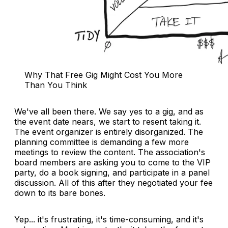
Why That Free Gig Might Cost You More 
Than You Think
We've all been there. We say yes to a gig, and as
the event date nears, we start to resent taking it.
The event organizer is entirely disorganized. The
planning committee is demanding a few more
meetings to review the content. The association's
board members are asking you to come to the VIP
party, do a book signing, and participate in a panel
discussion. All of this after they negotiated your fee
down to its bare bones.
Yep... it's frustrating, it's time-consuming, and it's