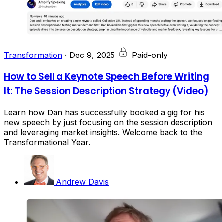
Transformation
·
Dec 9, 2025
Paid-only
How to Sell a Keynote Speech Before Writing
It: The Session Description Strategy (Video)
Learn how Dan has successfully booked a gig for his
new speech by just focusing on the session description
and leveraging market insights. Welcome back to the
Transformational Year.
Andrew Davis