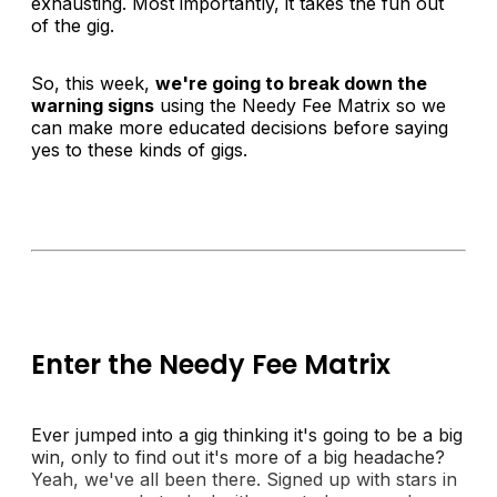
exhausting. Most importantly, it takes the fun out
of the gig.
So, this week,
we're going to break down the
warning signs
using the
Needy Fee Matrix
so we
can make more educated decisions before saying
yes to these kinds of gigs.
Enter the Needy Fee Matrix
Ever jumped into a gig thinking it's going to be a big
win, only to find out it's more of a big headache?
Yeah, we've all been there. Signed up with stars in