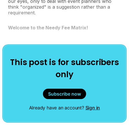
our eyes, only to deal with event planners who
think "organized" is a suggestion rather than a
requirement.
Welcome to the Needy Fee Matrix!
This post is for subscribers
only
Subscribe now
Already have an account?
Sign in