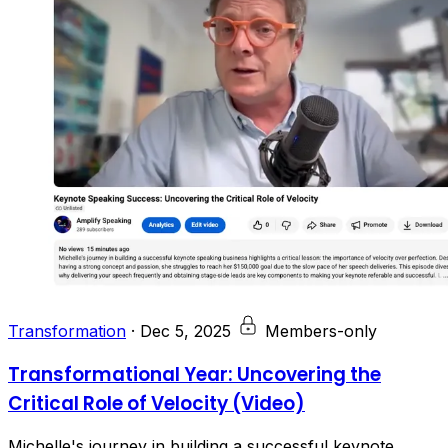
Transformation
·
Dec 5, 2025
Members-only
Transformational Year: Uncovering the
Critical Role of Velocity (Video)
Michelle's journey in building a successful keynote