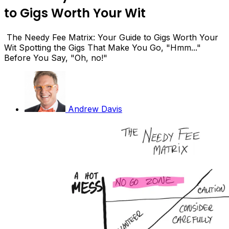
to Gigs Worth Your Wit
The Needy Fee Matrix: Your Guide to Gigs Worth Your
Wit Spotting the Gigs That Make You Go, "Hmm..."
Before You Say, "Oh, no!"
Andrew Davis