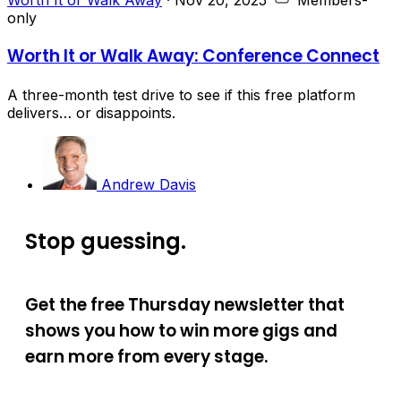
only
Worth It or Walk Away: Conference Connect
A three-month test drive to see if this free platform
delivers… or disappoints.
Andrew Davis
Stop guessing.
Get the free Thursday newsletter that
shows you how to win more gigs and
earn more from every stage.