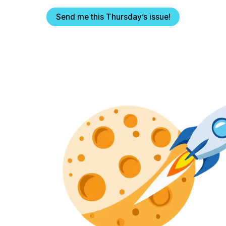
Send me this Thursday’s issue!