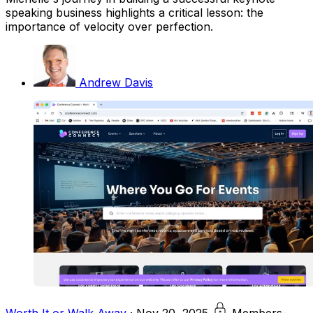
speaking business highlights a critical lesson: the
importance of velocity over perfection.
Andrew Davis
Worth It or Walk Away
·
Nov 20, 2025
Members-