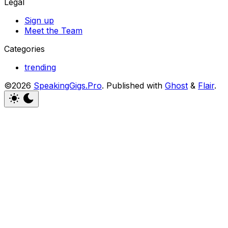
Legal
Sign up
Meet the Team
Categories
trending
©2026
SpeakingGigs.Pro
.
Published with
Ghost
&
Flair
.