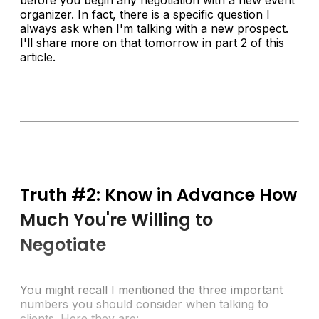
organizer. In fact, there is a specific question I
always ask when I'm talking with a new prospect.
I'll share more on that tomorrow in part 2 of this
article.
Truth #2: Know in Advance How
Much You're Willing to
Negotiate
You might recall I mentioned the three important
numbers you should consider when talking to
clients. Here they are: