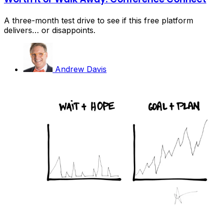
A three-month test drive to see if this free platform
delivers… or disappoints.
Andrew Davis