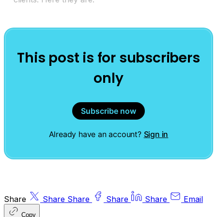
This post is for subscribers
only
Subscribe now
Already have an account?
Sign in
Share
Share
Share
Share
Share
Email
Copy