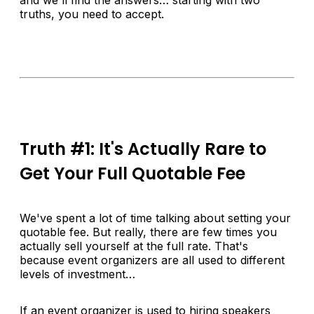
truths, you need to accept.
Truth #1: It's Actually Rare to
Get Your Full Quotable Fee
We've spent a lot of time talking about setting your
quotable fee. But really, there are few times you
actually sell yourself at the full rate. That's
because event organizers are all used to different
levels of investment…
If an event organizer is used to hiring speakers