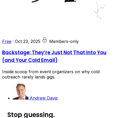
Free
·
Oct 23, 2025
Members-only
Backstage: They’re Just Not That Into You
(and Your Cold Email)
Inside scoop from event organizers on why cold
outreach rarely lands gigs.
Andrew Davis
Stop guessing.