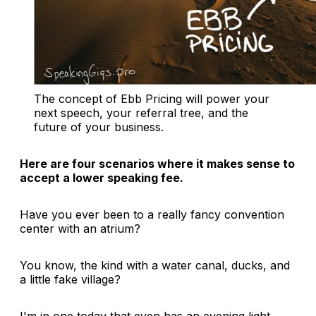
The concept of Ebb Pricing will power your 
next speech, your referral tree, and the 
future of your business.
Here are four scenarios where it makes sense to
accept a lower speaking fee.
Have you ever been to a really fancy convention
center with an atrium?
You know, the kind with a water canal, ducks, and
a little fake village?
I'm in one today that even has an evening light