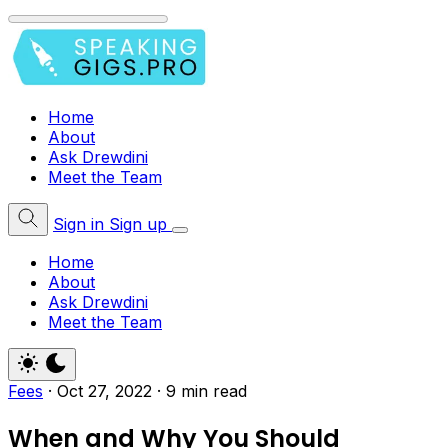
Home
About
Ask Drewdini
Meet the Team
Sign in
Sign up
Home
About
Ask Drewdini
Meet the Team
Fees
·
Oct 27, 2022
·
9 min read
When and Why You Should