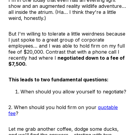
show and an augmented reality wildlife adventure…
all
inside
the atrium. (Ha… I think they're a little
weird, honestly.)
But I'm willing to tolerate a little weirdness because
I just spoke to a great group of corporate
employees… and I was able to hold firm on my full
fee of $20,000. Contrast that with a phone call I
recently had where I
negotiated down to a fee of
$7,500.
This leads to two fundamental questions:
When should you allow yourself to negotiate?
2. When should you hold firm on your
quotable
fee
?
Let me grab another coffee, dodge some ducks,
and we'll find the answers… starting with two