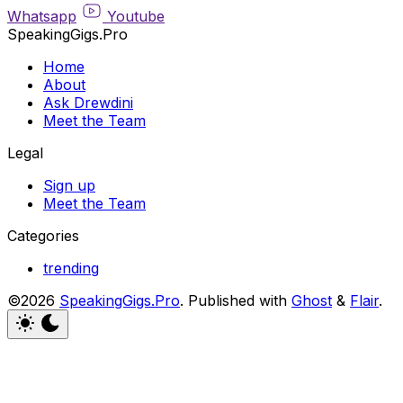
Whatsapp
Youtube
SpeakingGigs.Pro
Home
About
Ask Drewdini
Meet the Team
Legal
Sign up
Meet the Team
Categories
trending
©2026
SpeakingGigs.Pro
.
Published with
Ghost
&
Flair
.