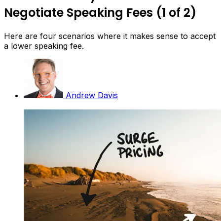
Negotiate Speaking Fees (1 of 2)
Here are four scenarios where it makes sense to accept
a lower speaking fee.
Andrew Davis