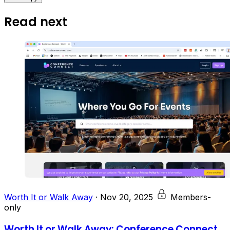
Read next
Worth It or Walk Away
·
Nov 20, 2025
Members-
only
Worth It or Walk Away: Conference Connect