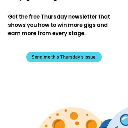
Get the free Thursday newsletter that
shows you how to win more gigs and
earn more from every stage.
Send me this Thursday’s issue!