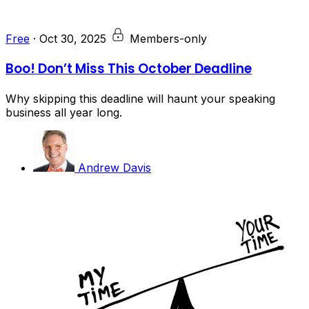
Free
·
Oct 30, 2025
Members-only
Boo! Don’t Miss This October Deadline
Why skipping this deadline will haunt your speaking
business all year long.
Andrew Davis