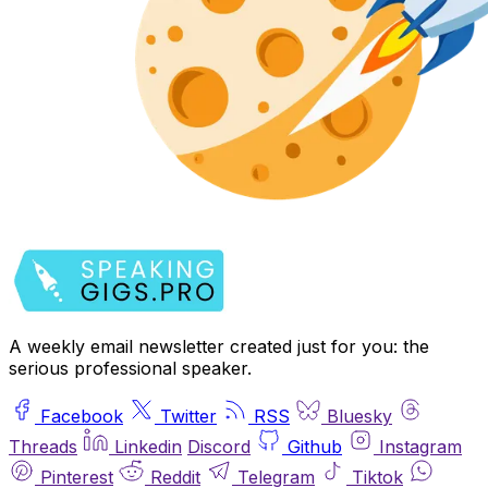
A weekly email newsletter created just for you: the
serious professional speaker.
Facebook
Twitter
RSS
Bluesky
Threads
Linkedin
Discord
Github
Instagram
Pinterest
Reddit
Telegram
Tiktok