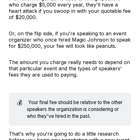
who charge $5,000 every year, they'll have a
heart attack if you swoop in with your quotable fee
of $20,000.
Or, on the flip side, if you're speaking to an event
organizer who once hired Magic Johnson to speak
for $250,000, your fee will look like peanuts.
The amount you charge really needs to depend on
that particular event and the types of speakers'
fees they are used to paying.
💰
Your final fee should be relative to the other
speakers the organization is considering or
who they've hired in the past.
That's why you're going to do a little research
before you begin any negotiation with a new event